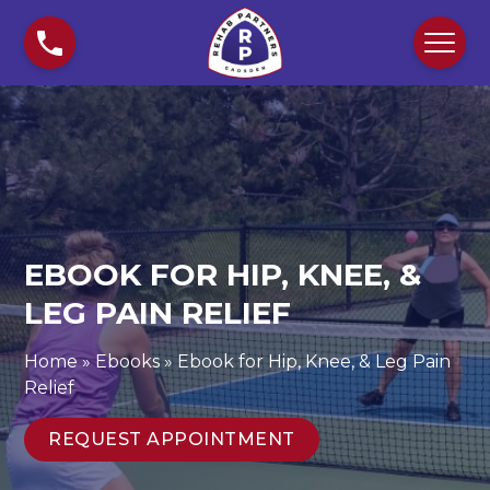
S
E
k
b
i
o
p
o
t
k
o
f
c
o
o
r
n
H
t
i
EBOOK FOR HIP, KNEE, &
e
p
n
LEG PAIN RELIEF
,
t
K
n
Home
»
Ebooks
»
Ebook for Hip, Knee, & Leg Pain
e
Relief
e
,
REQUEST APPOINTMENT
&
L