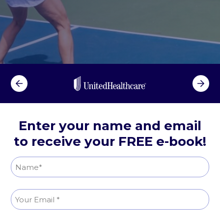
e
g
P
a
i
n
R
e
l
i
Enter your name and email
e
to receive your FREE e-book!
f
N
a
N
m
E
a
e
m
m
(
e
R
a