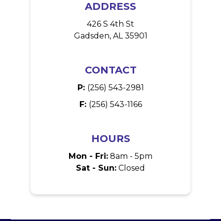
ADDRESS
426 S 4th St
Gadsden, AL 35901
CONTACT
P:
(256) 543-2981
F:
(256) 543-1166
HOURS
Mon - Fri:
8am - 5pm
Sat - Sun:
Closed