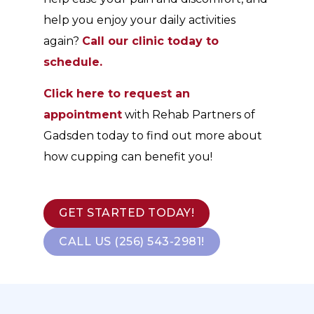
help you enjoy your daily activities
again?
Call our clinic today to
schedule.
Click here to request an
appointment
with Rehab Partners of
Gadsden today to find out more about
how cupping can benefit you!
GET STARTED TODAY!
CALL US (256) 543-2981!