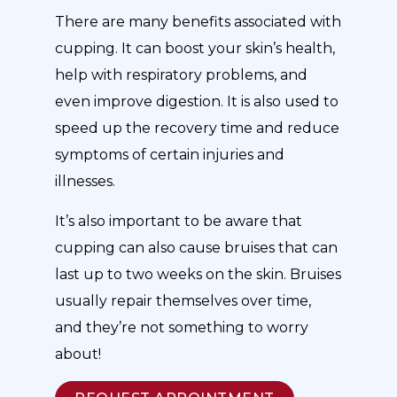
There are many benefits associated with
cupping. It can boost your skin’s health,
help with respiratory problems, and
even improve digestion. It is also used to
speed up the recovery time and reduce
symptoms of certain injuries and
illnesses.
It’s also important to be aware that
cupping can also cause bruises that can
last up to two weeks on the skin. Bruises
usually repair themselves over time,
and they’re not something to worry
about!