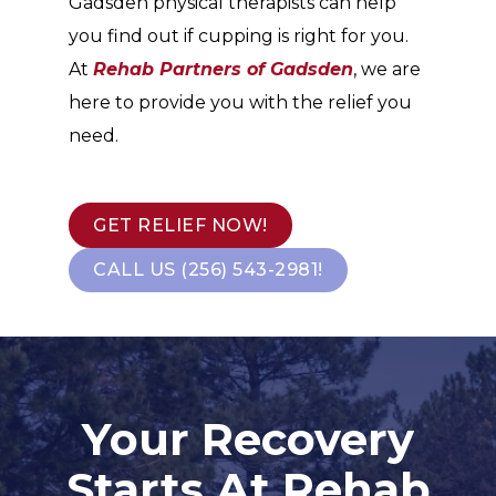
Gadsden physical therapists can help
you find out if cupping is right for you.
At
Rehab Partners of Gadsden
, we are
here to provide you with the relief you
need.
GET RELIEF NOW!
CALL US (256) 543-2981!
Your Recovery
Starts At Rehab