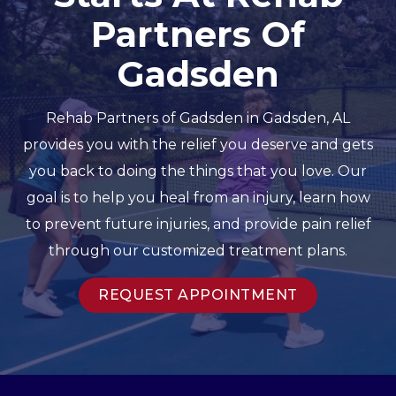
Partners Of
Gadsden
Rehab Partners of Gadsden in Gadsden, AL
provides you with the relief you deserve and gets
you back to doing the things that you love. Our
goal is to help you heal from an injury, learn how
to prevent future injuries, and provide pain relief
through our customized treatment plans.
REQUEST APPOINTMENT