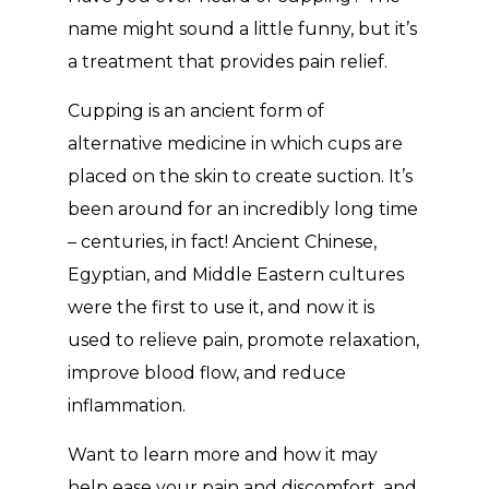
name might sound a little funny, but it’s
a treatment that provides pain relief.
Cupping is an ancient form of
alternative medicine in which cups are
placed on the skin to create suction. It’s
been around for an incredibly long time
– centuries, in fact! Ancient Chinese,
Egyptian, and Middle Eastern cultures
were the first to use it, and now it is
used to relieve pain, promote relaxation,
improve blood flow, and reduce
inflammation.
Want to learn more and how it may
help ease your pain and discomfort, and