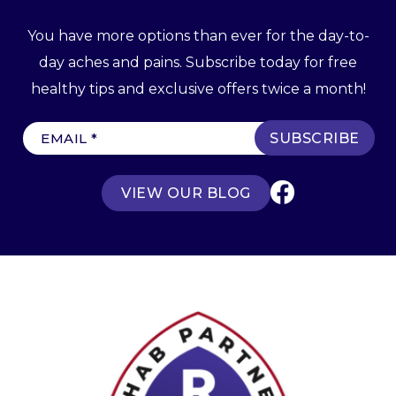
You have more options than ever for the day-to-
day aches and pains. Subscribe today for free
healthy tips and exclusive offers twice a month!
E
m
a
VIEW OUR BLOG
i
l
(
R
e
q
u
ir
e
d
)