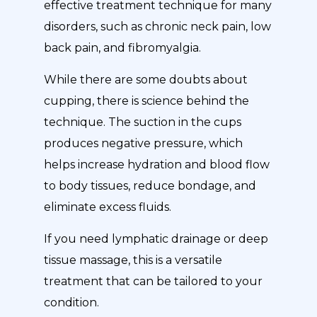
effective treatment technique for many
disorders, such as chronic neck pain, low
back pain, and fibromyalgia.
While there are some doubts about
cupping, there is science behind the
technique. The suction in the cups
produces negative pressure, which
helps increase hydration and blood flow
to body tissues, reduce bondage, and
eliminate excess fluids.
If you need lymphatic drainage or deep
tissue massage, this is a versatile
treatment that can be tailored to your
condition.