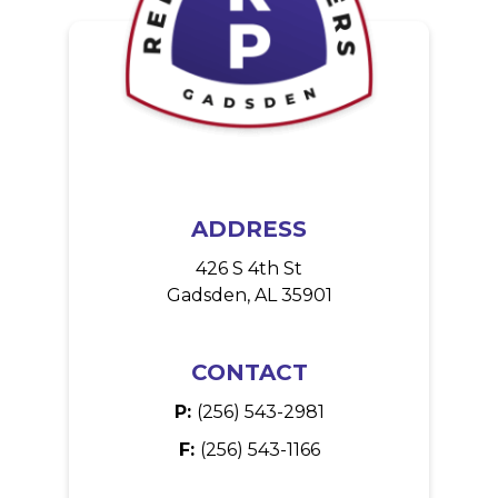
ADDRESS
426 S 4th St
Gadsden, AL 35901
CONTACT
P:
(256) 543-2981
F:
(256) 543-1166