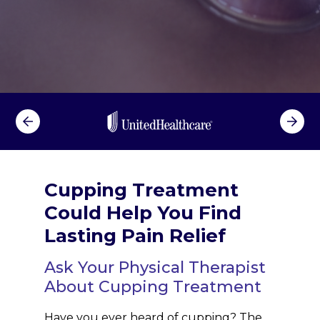
Cupping Treatment
Could Help You Find
Lasting Pain Relief
Ask Your Physical Therapist
About Cupping Treatment
Have you ever heard of cupping? The