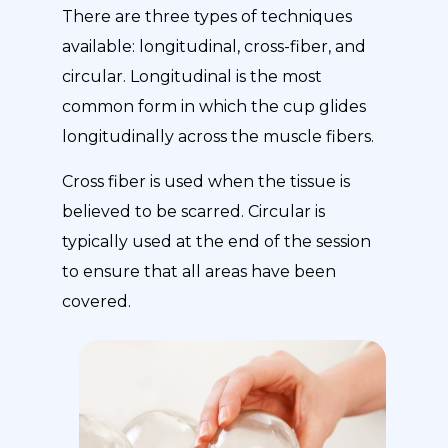
There are three types of techniques
available: longitudinal, cross-fiber, and
circular. Longitudinal is the most
common form in which the cup glides
longitudinally across the muscle fibers.
Cross fiber is used when the tissue is
believed to be scarred. Circular is
typically used at the end of the session
to ensure that all areas have been
covered.