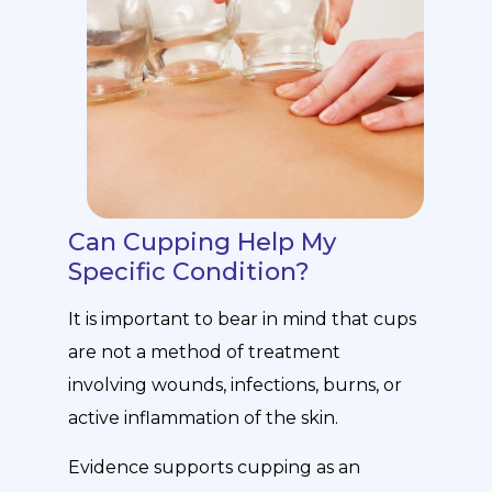
Can Cupping Help My
Specific Condition?
It is important to bear in mind that cups
are not a method of treatment
involving wounds, infections, burns, or
active inflammation of the skin.
Evidence supports cupping as an