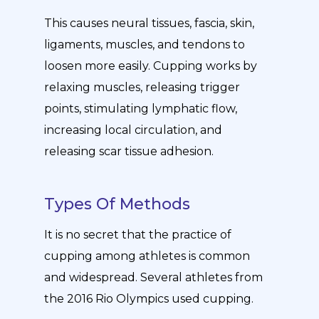
This causes neural tissues, fascia, skin,
ligaments, muscles, and tendons to
loosen more easily. Cupping works by
relaxing muscles, releasing trigger
points, stimulating lymphatic flow,
increasing local circulation, and
releasing scar tissue adhesion.
Types Of Methods
It is no secret that the practice of
cupping among athletes is common
and widespread. Several athletes from
the 2016 Rio Olympics used cupping.