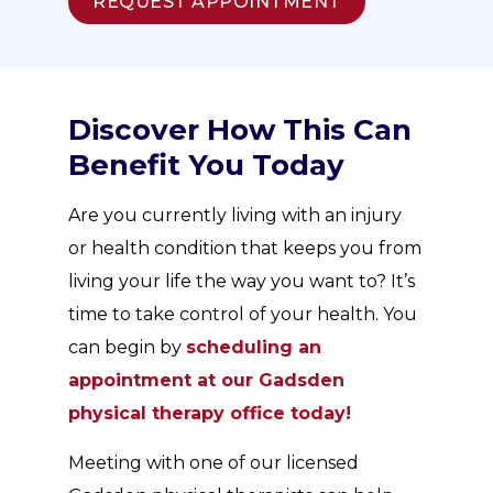
REQUEST APPOINTMENT
Discover How This Can
Benefit You Today
Are you currently living with an injury
or health condition that keeps you from
living your life the way you want to? It’s
time to take control of your health. You
can begin by
scheduling an
appointment at our Gadsden
physical therapy office today!
Meeting with one of our licensed