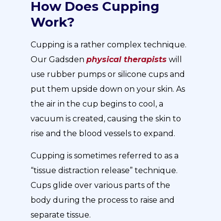
How Does Cupping
Work?
Cupping is a rather complex technique.
Our Gadsden
physical therapists
will
use rubber pumps or silicone cups and
put them upside down on your skin. As
the air in the cup begins to cool, a
vacuum is created, causing the skin to
rise and the blood vessels to expand.
Cupping is sometimes referred to as a
“tissue distraction release” technique.
Cups glide over various parts of the
body during the process to raise and
separate tissue.