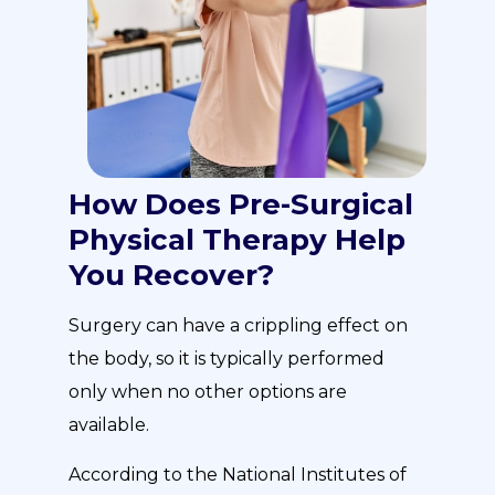
How Does Pre-Surgical
Physical Therapy Help
You Recover?
Surgery can have a crippling effect on
the body, so it is typically performed
only when no other options are
available.
According to the National Institutes of