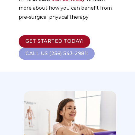
more about how you can benefit from
pre-surgical physical therapy!
GET STARTED TODAY!
CALL US (256) 543-2981!