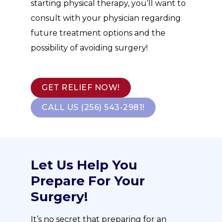
starting physical therapy, you’ll want to
consult with your physician regarding
future treatment options and the
possibility of avoiding surgery!
GET RELIEF NOW!
CALL US (256) 543-2981!
Let Us Help You
Prepare For Your
Surgery!
It’s no secret that preparing for an