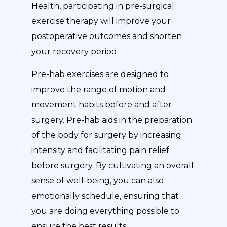
Health, participating in pre-surgical
exercise therapy will improve your
postoperative outcomes and shorten
your recovery period.
Pre-hab exercises are designed to
improve the range of motion and
movement habits before and after
surgery. Pre-hab aids in the preparation
of the body for surgery by increasing
intensity and facilitating pain relief
before surgery. By cultivating an overall
sense of well-being, you can also
emotionally schedule, ensuring that
you are doing everything possible to
ensure the best results.