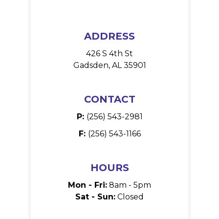
ADDRESS
426 S 4th St
Gadsden, AL 35901
CONTACT
P:
(256) 543-2981
F:
(256) 543-1166
HOURS
Mon - Fri:
8am - 5pm
Sat - Sun:
Closed