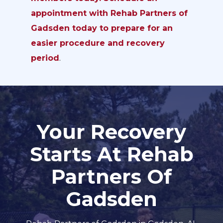
appointment with Rehab Partners of
Gadsden today to prepare for an
easier procedure and recovery
period
.
Your Recovery
Starts At Rehab
Partners Of
Gadsden