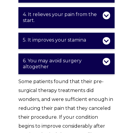
4. It relieves your pain from the
start.
5. It improves your stamina
6. You may avoid surgery
altogether
Some patients found that their pre-
surgical therapy treatments did
wonders, and were sufficient enough in
reducing their pain that they canceled
their procedure. If your condition
begins to improve considerably after