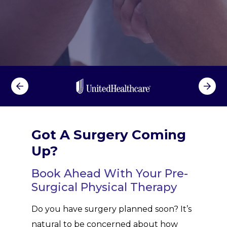
l
T
h
e
r
a
p
y
Got A Surgery Coming
Up?
Book Ahead With Your Pre-
Surgical Physical Therapy
Do you have surgery planned soon? It’s
natural to be concerned about how