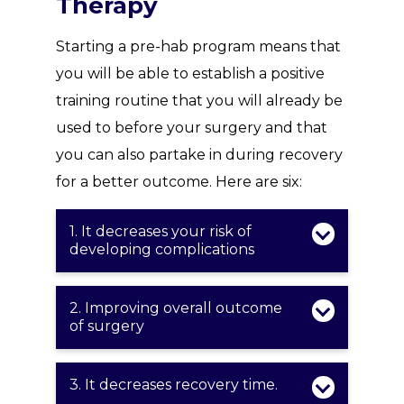
Therapy
Starting a pre-hab program means that
you will be able to establish a positive
training routine that you will already be
used to before your surgery and that
you can also partake in during recovery
for a better outcome. Here are six:
1. It decreases your risk of
developing complications
2. Improving overall outcome
of surgery
3. It decreases recovery time.