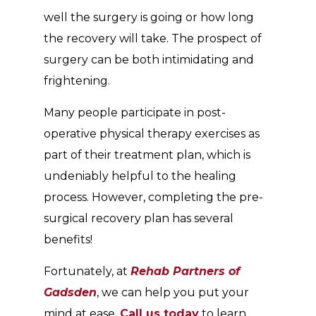
well the surgery is going or how long
the recovery will take. The prospect of
surgery can be both intimidating and
frightening.
Many people participate in post-
operative physical therapy exercises as
part of their treatment plan, which is
undeniably helpful to the healing
process. However, completing the pre-
surgical recovery plan has several
benefits!
Fortunately, at
Rehab Partners of
Gadsden
, we can help you put your
mind at ease.
Call us today
to learn