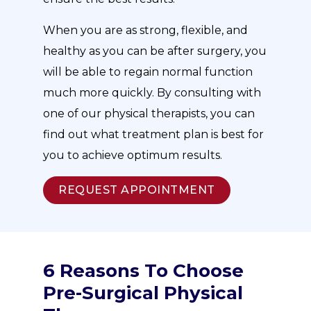
When you are as strong, flexible, and
healthy as you can be after surgery, you
will be able to regain normal function
much more quickly. By consulting with
one of our physical therapists, you can
find out what treatment plan is best for
you to achieve optimum results.
REQUEST APPOINTMENT
6 Reasons To Choose
Pre-Surgical Physical