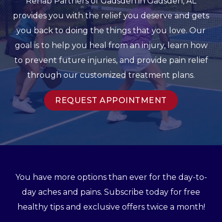
Rehab Partners of Gadsden in Gadsden, AL
provides you with the relief you deserve and gets
you back to doing the things that you love. Our
goal is to help you heal from an injury, learn how
to prevent future injuries, and provide pain relief
through our customized treatment plans.
REQUEST APPOINTMENT
You have more options than ever for the day-to-
day aches and pains. Subscribe today for free
healthy tips and exclusive offers twice a month!