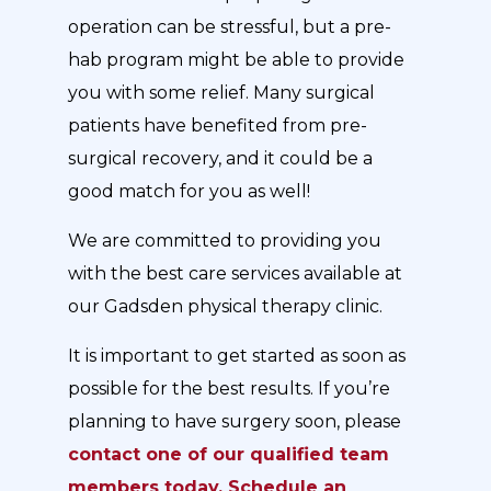
operation can be stressful, but a pre-
hab program might be able to provide
you with some relief. Many surgical
patients have benefited from pre-
surgical recovery, and it could be a
good match for you as well!
We are committed to providing you
with the best care services available at
our Gadsden physical therapy clinic.
It is important to get started as soon as
possible for the best results. If you’re
planning to have surgery soon, please
contact one of our qualified team
members today. Schedule an