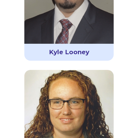
Kyle Looney