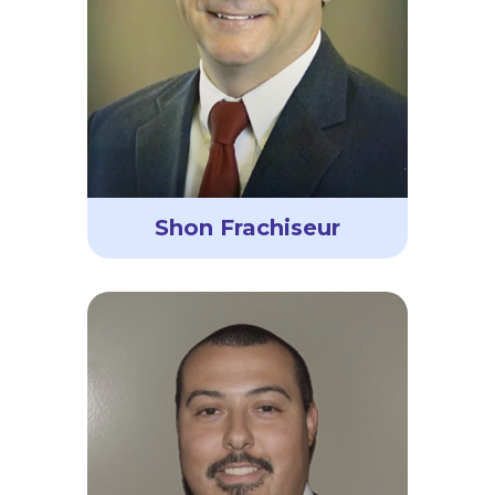
Shon Frachiseur