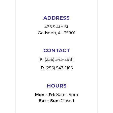
ADDRESS
426 S 4th St
Gadsden, AL 35901
CONTACT
P:
(256) 543-2981
F:
(256) 543-1166
HOURS
Mon - Fri:
8am - 5pm
Sat - Sun:
Closed