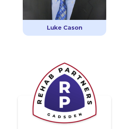
Luke Cason