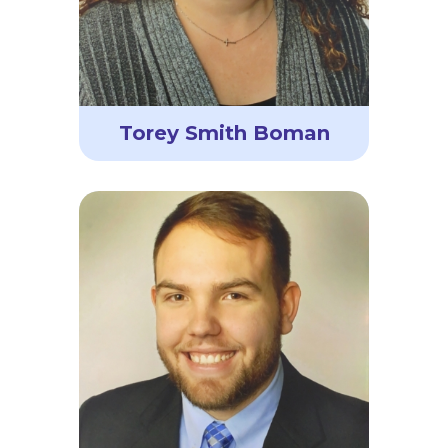
Torey Smith Boman