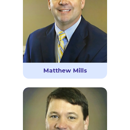
Matthew Mills