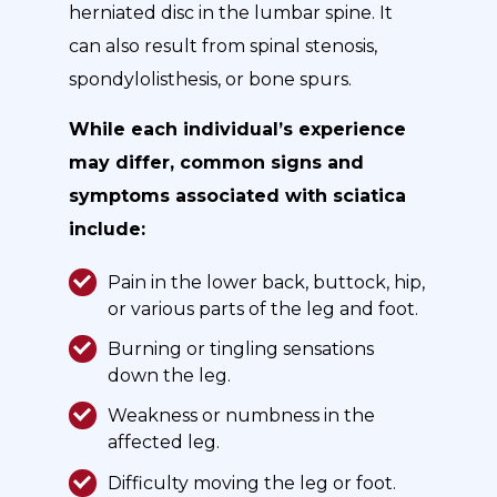
herniated disc in the lumbar spine. It
can also result from spinal stenosis,
spondylolisthesis, or bone spurs.
While each individual’s experience
may differ, common signs and
symptoms associated with sciatica
include:
Pain in the lower back, buttock, hip,
or various parts of the leg and foot.
Burning or tingling sensations
down the leg.
Weakness or numbness in the
affected leg.
Difficulty moving the leg or foot.