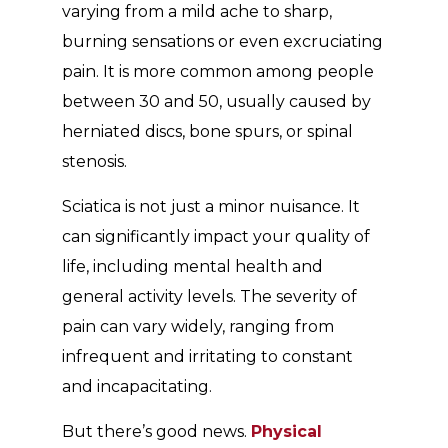
varying from a mild ache to sharp,
burning sensations or even excruciating
pain. It is more common among people
between 30 and 50, usually caused by
herniated discs, bone spurs, or spinal
stenosis.
Sciatica is not just a minor nuisance. It
can significantly impact your quality of
life, including mental health and
general activity levels. The severity of
pain can vary widely, ranging from
infrequent and irritating to constant
and incapacitating.
But there’s good news.
Physical