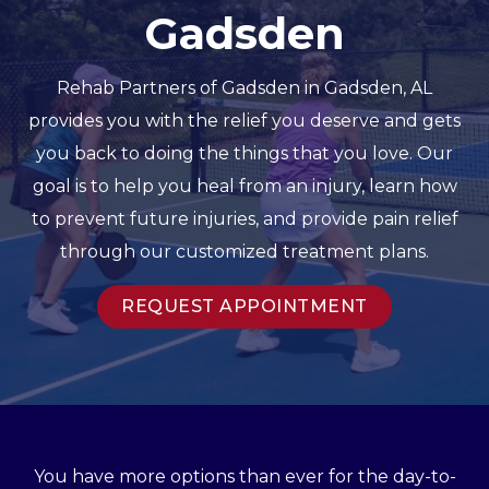
Gadsden
Rehab Partners of Gadsden in Gadsden, AL
provides you with the relief you deserve and gets
you back to doing the things that you love. Our
goal is to help you heal from an injury, learn how
to prevent future injuries, and provide pain relief
through our customized treatment plans.
REQUEST APPOINTMENT
You have more options than ever for the day-to-