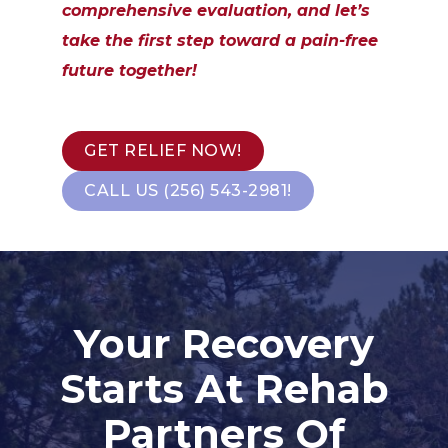
comprehensive evaluation, and let’s
take the first step toward a pain-free
future together!
GET RELIEF NOW!
CALL US (256) 543-2981!
Your Recovery
Starts At Rehab
Partners Of