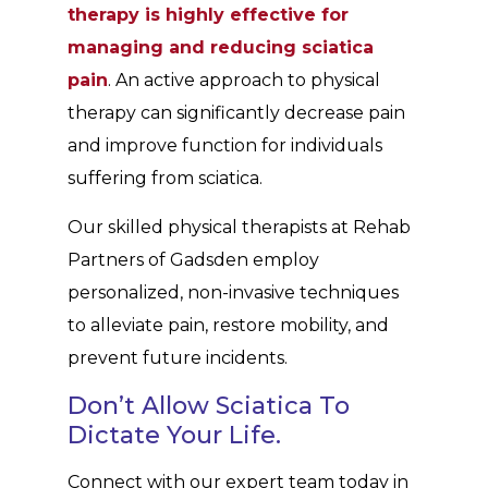
therapy is highly effective for
managing and reducing sciatica
pain
. An active approach to physical
therapy can significantly decrease pain
and improve function for individuals
suffering from sciatica.
Our skilled physical therapists at Rehab
Partners of Gadsden employ
personalized, non-invasive techniques
to alleviate pain, restore mobility, and
prevent future incidents.
Don’t Allow Sciatica To
Dictate Your Life.
Connect with our expert team today in