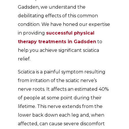
Gadsden, we understand the
debilitating effects of this common
condition. We have honed our expertise
in providing
successful physical
therapy treatments in Gadsden
to
help you achieve significant sciatica
relief.
Sciatica is a painful symptom resulting
from irritation of the sciatic nerve’s
nerve roots. It affects an estimated 40%
of people at some point during their
lifetime. This nerve extends from the
lower back down each leg and, when
affected, can cause severe discomfort