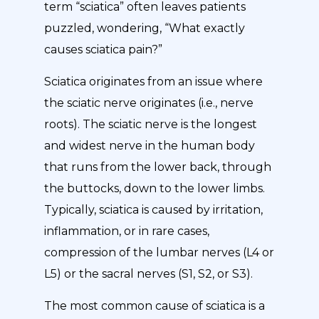
term “sciatica” often leaves patients
puzzled, wondering, “What exactly
causes sciatica pain?”
Sciatica originates from an issue where
the sciatic nerve originates (i.e., nerve
roots). The sciatic nerve is the longest
and widest nerve in the human body
that runs from the lower back, through
the buttocks, down to the lower limbs.
Typically, sciatica is caused by irritation,
inflammation, or in rare cases,
compression of the lumbar nerves (L4 or
L5) or the sacral nerves (S1, S2, or S3).
The most common cause of sciatica is a