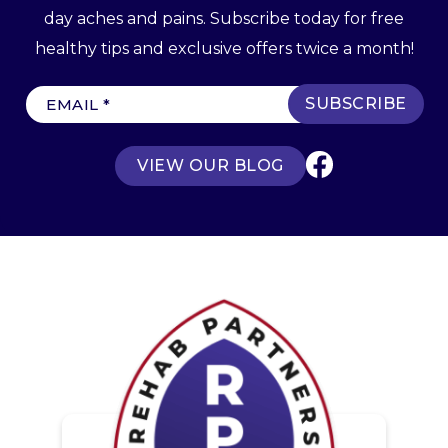
day aches and pains. Subscribe today for free
healthy tips and exclusive offers twice a month!
E
m
a
VIEW OUR BLOG
i
l
(
R
e
q
u
ir
e
d
)