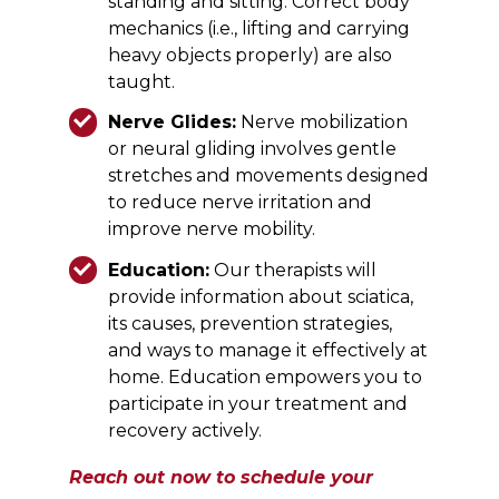
standing and sitting. Correct body
mechanics (i.e., lifting and carrying
heavy objects properly) are also
taught.
Nerve Glides:
Nerve mobilization
or neural gliding involves gentle
stretches and movements designed
to reduce nerve irritation and
improve nerve mobility.
Education:
Our therapists will
provide information about sciatica,
its causes, prevention strategies,
and ways to manage it effectively at
home. Education empowers you to
participate in your treatment and
recovery actively.
Reach out now to schedule your