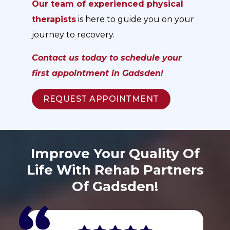
Our team of experienced physical
therapists
is here to guide you on your
journey to recovery.
Contact us today to schedule your
first appointment in Gadsden!
REQUEST APPOINTMENT
Improve Your Quality Of
Life With Rehab Partners
Of Gadsden!