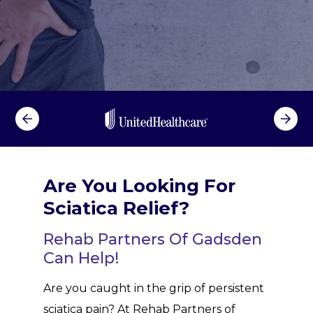
Are You Looking For
Sciatica Relief?
Rehab Partners Of Gadsden
Can Help!
Are you caught in the grip of persistent
sciatica pain? At Rehab Partners of