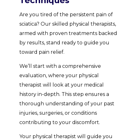
Techniques
Are you tired of the persistent pain of
sciatica? Our skilled physical therapists,
armed with proven treatments backed
by results, stand ready to guide you
toward pain relief.
We’ll start with a comprehensive
evaluation, where your physical
therapist will look at your medical
history in-depth. This step ensures a
thorough understanding of your past
injuries, surgeries, or conditions
contributing to your discomfort.
Your physical therapist will guide you