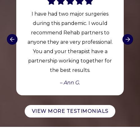
I have had two major surgeries
during this pandemic. I would
recommend Rehab partners to
anyone they are very professional.
You and your therapist have a
partnership working together for
the best results.
– Ann G.
VIEW MORE TESTIMONIALS