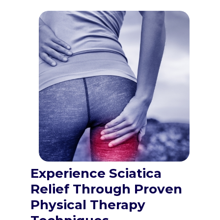
Experience Sciatica
Relief Through Proven
Physical Therapy