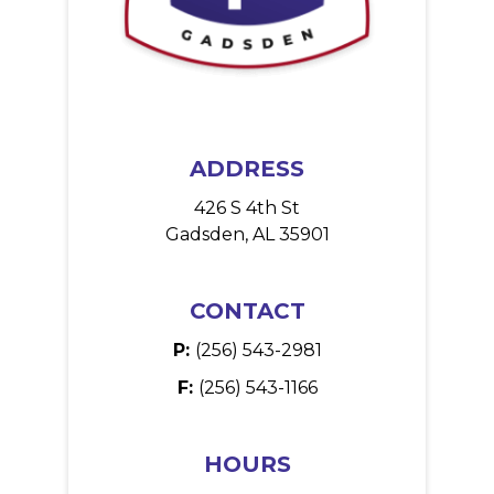
ADDRESS
426 S 4th St
Gadsden, AL 35901
CONTACT
P:
(256) 543-2981
F:
(256) 543-1166
HOURS