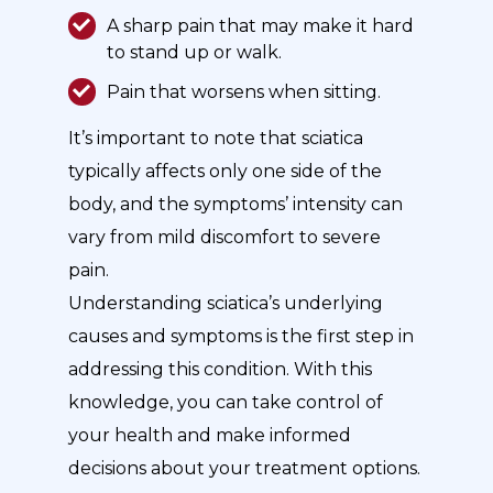
A sharp pain that may make it hard
to stand up or walk.
Pain that worsens when sitting.
It’s important to note that sciatica
typically affects only one side of the
body, and the symptoms’ intensity can
vary from mild discomfort to severe
pain.
Understanding sciatica’s underlying
causes and symptoms is the first step in
addressing this condition. With this
knowledge, you can take control of
your health and make informed
decisions about your treatment options.