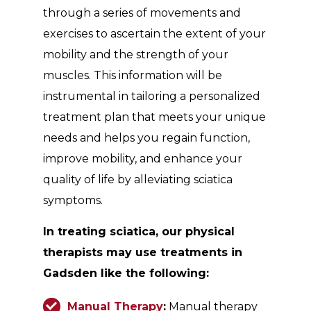
through a series of movements and
exercises to ascertain the extent of your
mobility and the strength of your
muscles. This information will be
instrumental in tailoring a personalized
treatment plan that meets your unique
needs and helps you regain function,
improve mobility, and enhance your
quality of life by alleviating sciatica
symptoms.
In treating sciatica, our physical
therapists may use treatments in
Gadsden like the following:
Manual Therapy
:
Manual therapy