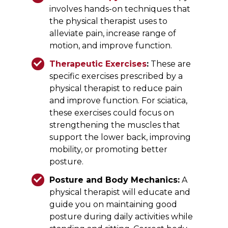
involves hands-on techniques that
the physical therapist uses to
alleviate pain, increase range of
motion, and improve function.
Therapeutic Exercises
:
These are
specific exercises prescribed by a
physical therapist to reduce pain
and improve function. For sciatica,
these exercises could focus on
strengthening the muscles that
support the lower back, improving
mobility, or promoting better
posture.
Posture and Body Mechanics:
A
physical therapist will educate and
guide you on maintaining good
posture during daily activities while