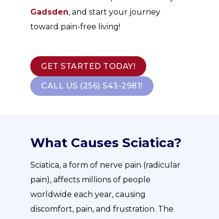
Gadsden
, and start your journey
toward pain-free living!
GET STARTED TODAY!
CALL US (256) 543-2981!
What Causes Sciatica?
Sciatica, a form of nerve pain (radicular
pain), affects millions of people
worldwide each year, causing
discomfort, pain, and frustration. The