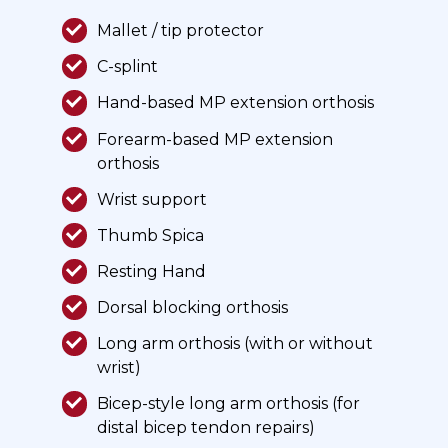
Mallet / tip protector
C-splint
Hand-based MP extension orthosis
Forearm-based MP extension
orthosis
Wrist support
Thumb Spica
Resting Hand
Dorsal blocking orthosis
Long arm orthosis (with or without
wrist)
Bicep-style long arm orthosis (for
distal bicep tendon repairs)