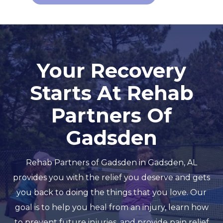
Your Recovery
Starts At Rehab
Partners Of
Gadsden
Rehab Partners of Gadsden in Gadsden, AL
provides you with the relief you deserve and gets
you back to doing the things that you love. Our
goal is to help you heal from an injury, learn how
to prevent future injuries, and provide pain relief