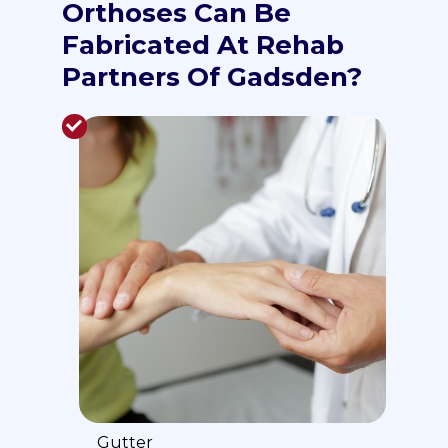
Orthoses Can Be
Fabricated At Rehab
Partners Of Gadsden?
Gutter