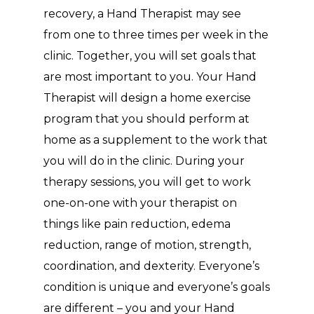
recovery, a Hand Therapist may see
from one to three times per week in the
clinic. Together, you will set goals that
are most important to you. Your Hand
Therapist will design a home exercise
program that you should perform at
home as a supplement to the work that
you will do in the clinic. During your
therapy sessions, you will get to work
one-on-one with your therapist on
things like pain reduction, edema
reduction, range of motion, strength,
coordination, and dexterity. Everyone’s
condition is unique and everyone’s goals
are different – you and your Hand