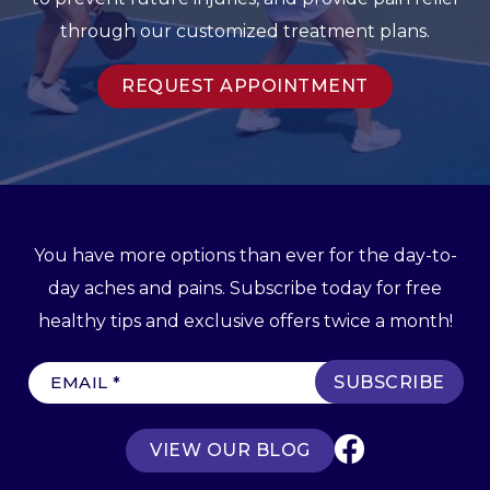
through our customized treatment plans.
REQUEST APPOINTMENT
You have more options than ever for the day-to-
day aches and pains. Subscribe today for free
healthy tips and exclusive offers twice a month!
E
m
a
VIEW OUR BLOG
i
l