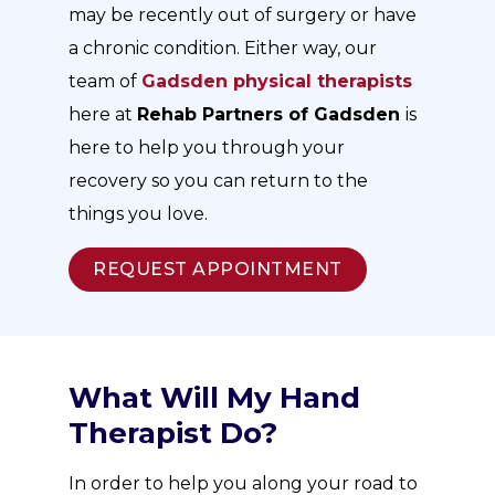
may be recently out of surgery or have
a chronic condition. Either way, our
team of
Gadsden
physical therapists
here at
Rehab Partners of Gadsden
is
here to help you through your
recovery so you can return to the
things you love.
REQUEST APPOINTMENT
What Will My Hand
Therapist Do?
In order to help you along your road to