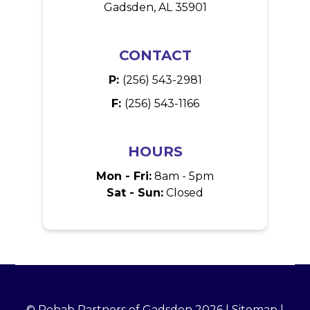
Gadsden, AL 35901
CONTACT
P:
(256) 543-2981
F:
(256) 543-1166
HOURS
Mon - Fri:
8am - 5pm
Sat - Sun:
Closed
© Rehab Partners of Gadsden 2026 |
Sitemap
|