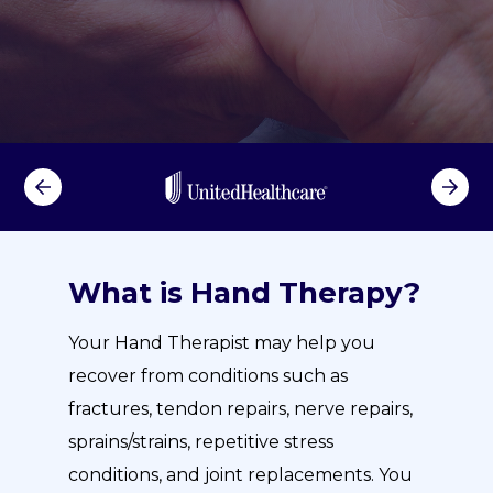
What is Hand Therapy?
Your Hand Therapist may help you
recover from conditions such as
fractures, tendon repairs, nerve repairs,
sprains/strains, repetitive stress
conditions, and joint replacements. You