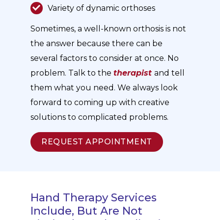
Variety of dynamic orthoses
Sometimes, a well-known orthosis is not
the answer because there can be
several factors to consider at once. No
problem. Talk to the
therapist
and tell
them what you need. We always look
forward to coming up with creative
solutions to complicated problems.
REQUEST APPOINTMENT
Hand Therapy Services
Include, But Are Not