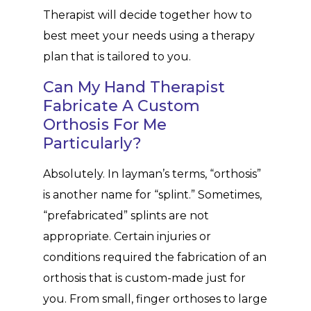
Therapist will decide together how to
best meet your needs using a therapy
plan that is tailored to you.
Can My Hand Therapist
Fabricate A Custom
Orthosis For Me
Particularly?
Absolutely. In layman’s terms, “orthosis”
is another name for “splint.” Sometimes,
“prefabricated” splints are not
appropriate. Certain injuries or
conditions required the fabrication of an
orthosis that is custom-made just for
you. From small, finger orthoses to large