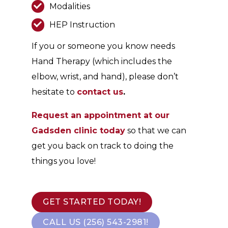
Modalities
HEP Instruction
If you or someone you know needs
Hand Therapy (which includes the
elbow, wrist, and hand), please don’t
hesitate to
contact us
.
Request an appointment at our
Gadsden clinic today
so that we can
get you back on track to doing the
things you love!
GET STARTED TODAY!
CALL US (256) 543-2981!