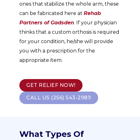
ones that stabilize the whole arm, these
can be fabricated here at
Rehab
Partners of Gadsden
. If your physician
thinks that a custom orthosis is required
for your condition, he/she will provide
you with a prescription for the
appropriate item.
GET RELIEF NOW!
CALL US (256) 543-2981!
What Types Of