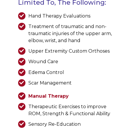
Limited To, The Following:
Hand Therapy Evaluations
Treatment of traumatic and non-
traumatic injuries of the upper arm,
elbow, wrist, and hand
Upper Extremity Custom Orthoses
Wound Care
Edema Control
Scar Management
Manual Therapy
Therapeutic Exercises to improve
ROM, Strength & Functional Ability
Sensory Re-Education