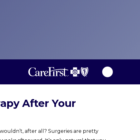
rapy After Your
ouldn’t, after all? Surgeries are pretty