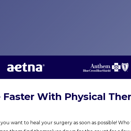
e Faster With Physical The
you want to heal your surgery as soon as possible! Who w