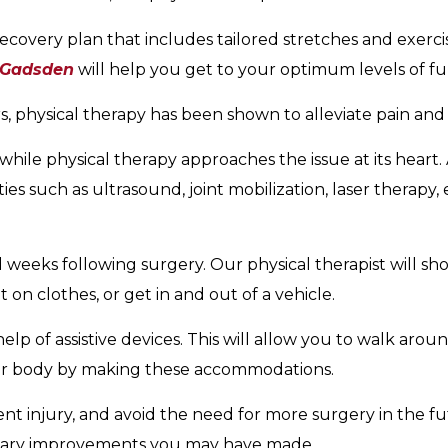
recovery plan that includes tailored stretches and exerci
 Gadsden
will help you get to your optimum levels of fu
rs, physical therapy has been shown to alleviate pain a
while physical therapy approaches the issue at its heart. 
ies such as ultrasound, joint mobilization, laser therapy,
d weeks following surgery. Our physical therapist will sh
on clothes, or get in and out of a vehicle.
elp of assistive devices. This will allow you to walk arou
ur body by making these accommodations.
t injury, and avoid the need for more surgery in the fut
ietary improvements you may have made.