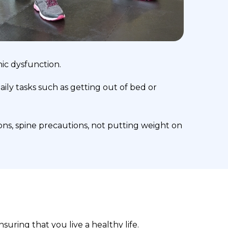
nic dysfunction.
ily tasks such as getting out of bed or
ons, spine precautions, not putting weight on
suring that you live a healthy life.