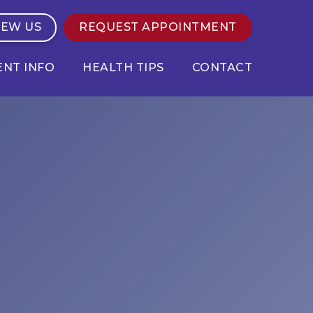
IEW US
REQUEST APPOINTMENT
ENT INFO
HEALTH TIPS
CONTACT