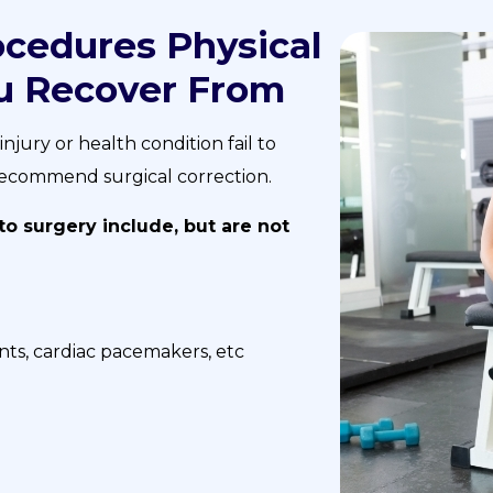
cedures Physical
u Recover From
jury or health condition fail to
l recommend surgical correction.
 surgery include, but are not
nts, cardiac pacemakers, etc