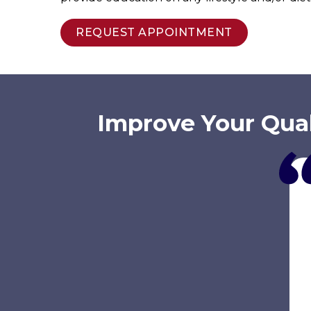
REQUEST APPOINTMENT
Improve Your Qual