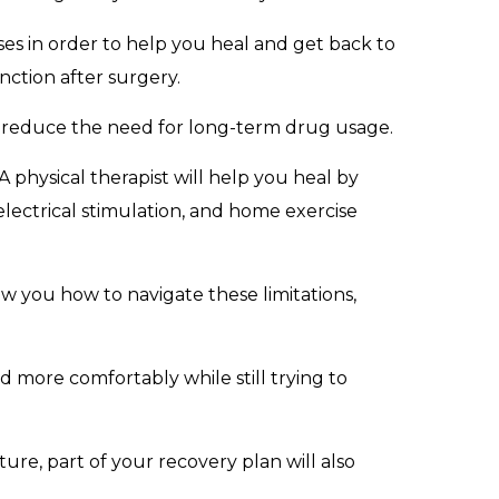
ses in order to help you heal and get back to
nction after surgery.
nd reduce the need for long-term drug usage.
A physical therapist will help you heal by
 electrical stimulation, and home exercise
ow you how to navigate these limitations,
nd more comfortably while still trying to
ure, part of your recovery plan will also