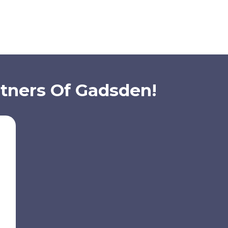
rtners Of Gadsden!