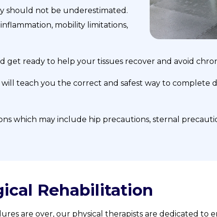
y should not be underestimated.
inflammation, mobility limitations,
nd get ready to help your tissues recover and avoid chro
 will teach you the correct and safest way to complete da
ions which may include hip precautions, sternal precauti
ical Rehabilitation
ures are over, our physical therapists are dedicated to en