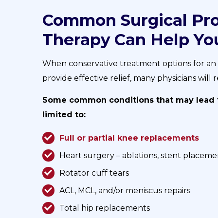
Common Surgical Pro
Therapy Can Help Yo
When conservative treatment options for an in
provide effective relief, many physicians wil
Some common conditions that may lead to
limited to:
Full or partial knee replacements
Heart surgery – ablations, stent placeme
Rotator cuff tears
ACL, MCL, and/or meniscus repairs
Total hip replacements