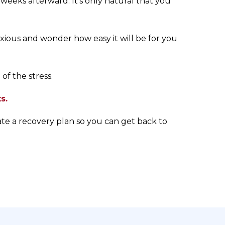
eeks afterward. It’s only natural that you
nxious and wonder how easy it will be for you
of the stress.
s.
ate a recovery plan so you can get back to