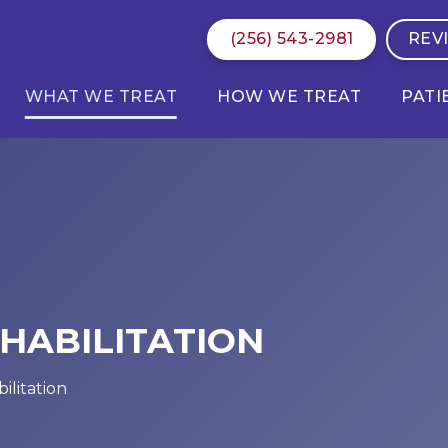
(256) 543-2981
REV
WHAT WE TREAT
HOW WE TREAT
PATI
HABILITATION
ilitation