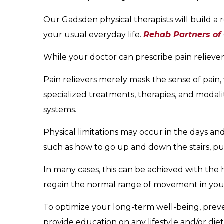
Our Gadsden physical therapists will build a 
your usual everyday life.
Rehab Partners of
While your doctor can prescribe pain relieve
Pain relievers merely mask the sense of pain, 
specialized treatments, therapies, and modalit
systems.
Physical limitations may occur in the days an
such as how to go up and down the stairs, put 
In many cases, this can be achieved with the h
regain the normal range of movement in yo
To optimize your long-term well-being, preven
provide education on any lifestyle and/or d