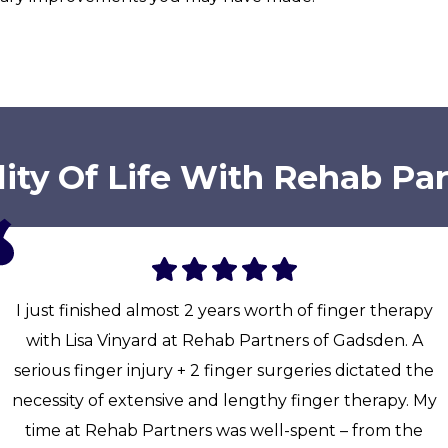
ity Of Life With Rehab Pa
I just finished almost 2 years worth of finger therapy
with Lisa Vinyard at Rehab Partners of Gadsden. A
serious finger injury + 2 finger surgeries dictated the
necessity of extensive and lengthy finger therapy. My
time at Rehab Partners was well-spent – from the