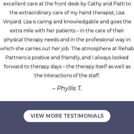
excellent care at the front desk by Cathy and Patti to
the extraordinary care of my hand therapist, Lisa
Vinyard. Lisa is caring and knowledgable and goes the
extra mile with her patients – in the care of their
physical therapy needs and in the professional way in
which she carries out her job. The atmosphere at Rehab
Partners is positive and friendly, and I always looked
forward to therapy days – the therapy itself as well as
the interactions of the staff.
– Phyllis T.
VIEW MORE TESTIMONIALS