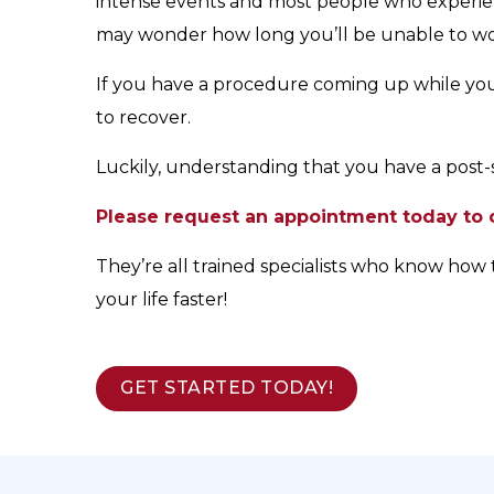
intense events and most people who experien
may wonder how long you’ll be unable to work
If you have a procedure coming up while you’r
to recover.
Luckily, understanding that you have a post-s
Please request an appointment today to c
They’re all trained specialists who know how 
your life faster!
GET STARTED TODAY!