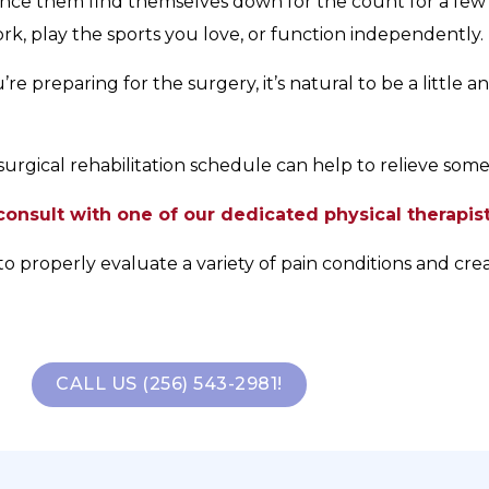
ce them find themselves down for the count for a few w
, play the sports you love, or function independently.
e preparing for the surgery, it’s natural to be a little a
urgical rehabilitation schedule can help to relieve some 
onsult with one of our dedicated physical therapist
to properly evaluate a variety of pain conditions and cre
CALL US (256) 543-2981!