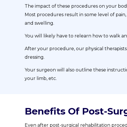
The impact of these procedures on your bod
Most procedures result in some level of pain, 
and swelling.
You will likely have to relearn how to walk a
After your procedure, our physical therapists
dressing.
Your surgeon will also outline these instruct
your limb, etc.
Benefits Of Post-Surg
Even after post-surgical rehabilitation proced