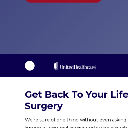
i
l
i
t
a
t
i
o
n
Get Back To Your Lif
Surgery
We’re sure of one thing without even asking: 