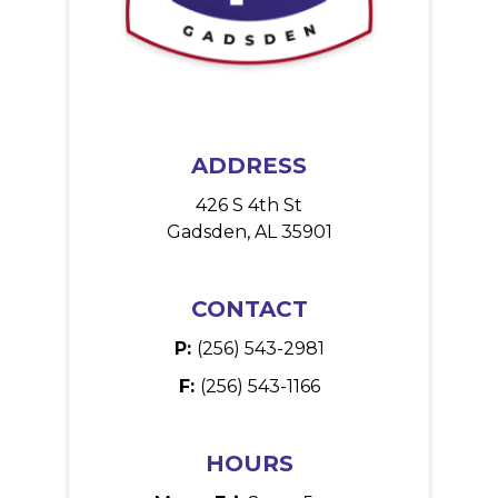
ADDRESS
426 S 4th St
Gadsden, AL 35901
CONTACT
P:
(256) 543-2981
F:
(256) 543-1166
HOURS