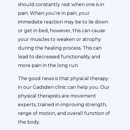
should constantly rest when one is in
pain. When you’re in pain, your
immediate reaction may be to lie down
or get in bed, however, this can cause
your muscles to weaken or atrophy
during the healing process. This can
lead to decreased functionality and
more pain in the long run.
The good news is that physical therapy
in our Gadsden clinic can help you. Our
physical therapists are movement
experts, trained in improving strength,
range of motion, and overall function of
the body.