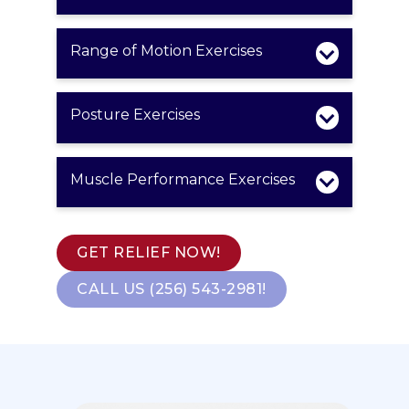
Range of Motion Exercises
Posture Exercises
Muscle Performance Exercises
GET RELIEF NOW!
CALL US (256) 543-2981!