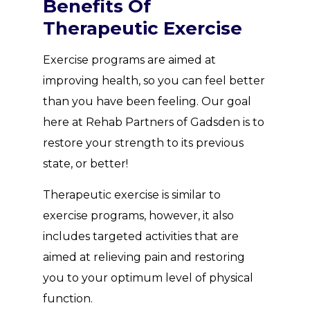
Benefits Of
Therapeutic Exercise
Exercise programs are aimed at
improving health, so you can feel better
than you have been feeling. Our goal
here at Rehab Partners of Gadsden is to
restore your strength to its previous
state, or better!
Therapeutic exercise is similar to
exercise programs, however, it also
includes targeted activities that are
aimed at relieving pain and restoring
you to your optimum level of physical
function.