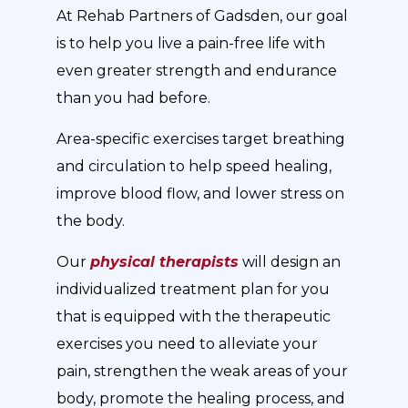
At Rehab Partners of Gadsden, our goal
is to help you live a pain-free life with
even greater strength and endurance
than you had before.
Area-specific exercises target breathing
and circulation to help speed healing,
improve blood flow, and lower stress on
the body.
Our
physical therapists
will design an
individualized treatment plan for you
that is equipped with the therapeutic
exercises you need to alleviate your
pain, strengthen the weak areas of your
body, promote the healing process, and