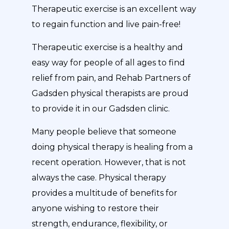
Therapeutic exercise is an excellent way
to regain function and live pain-free!
Therapeutic exercise is a healthy and
easy way for people of all ages to find
relief from pain, and Rehab Partners of
Gadsden physical therapists are proud
to provide it in our Gadsden clinic.
Many people believe that someone
doing physical therapy is healing from a
recent operation. However, that is not
always the case. Physical therapy
provides a multitude of benefits for
anyone wishing to restore their
strength, endurance, flexibility, or