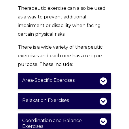
Therapeutic exercise can also be used
as a way to prevent additional
impairment or disability when facing
certain physical risks.
There is a wide variety of therapeutic
exercises and each one has a unique
purpose. These include:
Area-Specific Exercises
Relaxation Exercises
Coordination and Balance
Exercises