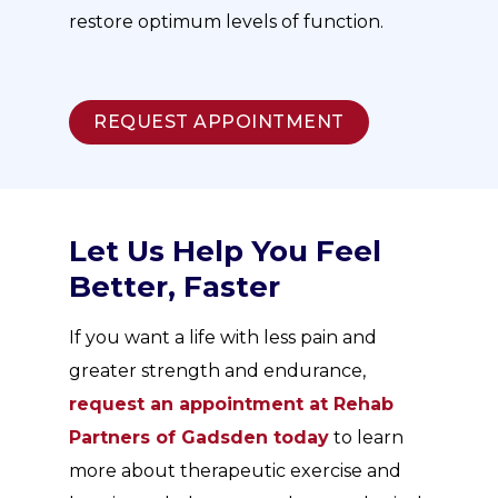
restore optimum levels of function.
REQUEST APPOINTMENT
Let Us Help You Feel
Better, Faster
If you want a life with less pain and
greater strength and endurance,
request an appointment at Rehab
Partners of Gadsden today
to learn
more about therapeutic exercise and