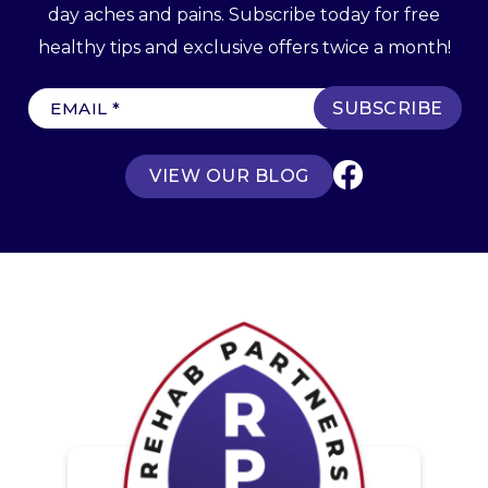
day aches and pains. Subscribe today for free
healthy tips and exclusive offers twice a month!
E
m
a
VIEW OUR BLOG
i
l
(
R
e
q
u
ir
e
d
)