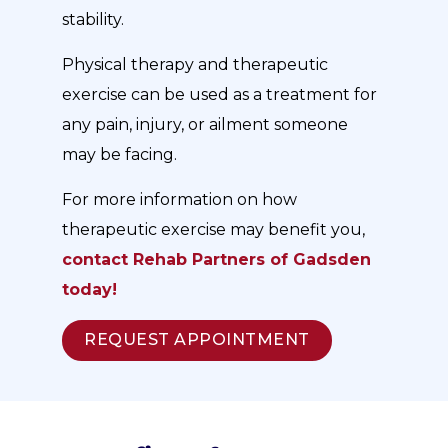
stability.
Physical therapy and therapeutic
exercise can be used as a treatment for
any pain, injury, or ailment someone
may be facing.
For more information on how
therapeutic exercise may benefit you,
contact Rehab Partners of Gadsden
today!
REQUEST APPOINTMENT