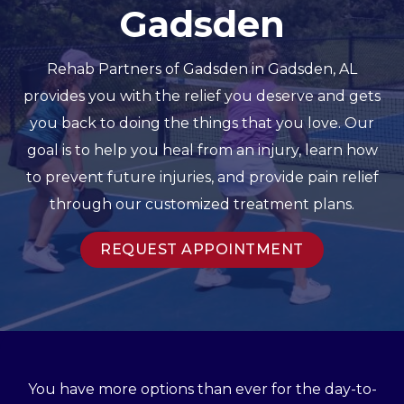
Gadsden
Rehab Partners of Gadsden in Gadsden, AL
provides you with the relief you deserve and gets
you back to doing the things that you love. Our
goal is to help you heal from an injury, learn how
to prevent future injuries, and provide pain relief
through our customized treatment plans.
REQUEST APPOINTMENT
You have more options than ever for the day-to-