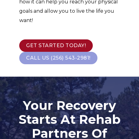
how it can help you reach your physical
goals and allow you to live the life you
want!
GET STARTED TODAY!
CALL US (256) 543-2981!
Your Recovery
Starts At Rehab
Partners Of