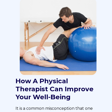
How A Physical
Therapist Can Improve
Your Well-Being
It is a common misconception that one