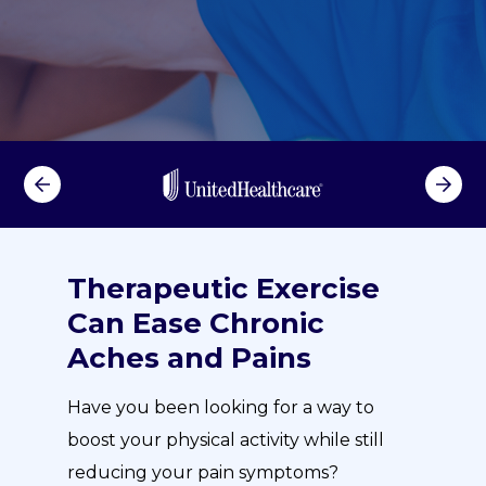
Therapeutic Exercise
Can Ease Chronic
Aches and Pains
Have you been looking for a way to
boost your physical activity while still
reducing your pain symptoms?