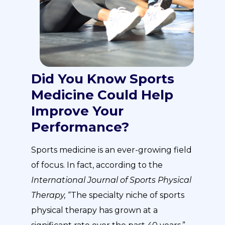
Did You Know Sports
Medicine Could Help
Improve Your
Performance?
Sports medicine is an ever-growing field
of focus. In fact, according to the
International Journal of Sports Physical
Therapy,
“The specialty niche of sports
physical therapy has grown at a