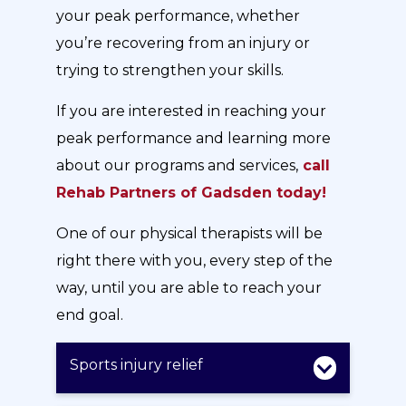
your peak performance, whether
you’re recovering from an injury or
trying to strengthen your skills.
If you are interested in reaching your
peak performance and learning more
about our programs and services,
call
Rehab Partners of Gadsden today!
One of our physical therapists will be
right there with you, every step of the
way, until you are able to reach your
end goal.
Sports injury relief