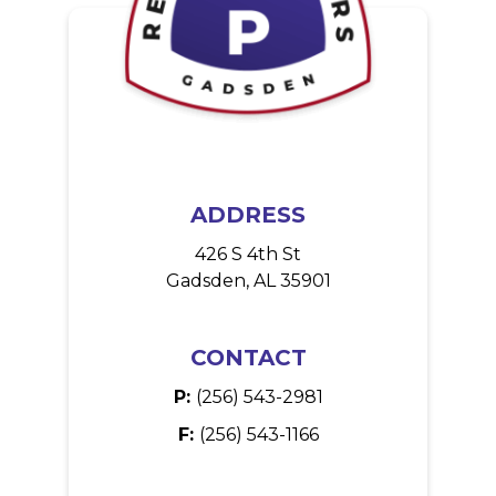
ADDRESS
426 S 4th St
Gadsden, AL 35901
CONTACT
P:
(256) 543-2981
F:
(256) 543-1166