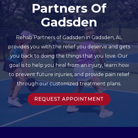
Partners Of
Gadsden
Rehab Partners of Gadsden in Gadsden, AL
provides you with the relief you deserve and gets
you back to doing the things that you love. Our
goal is to help you heal from an injury, learn how
to prevent future injuries, and provide pain relief
through our customized treatment plans.
REQUEST APPOINTMENT