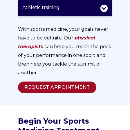
Athletic training
With sports medicine, your goals never
have to be definite. Our
physical
therapists
can help you reach the peak
of your performance in one sport and
then help you tackle the summit of
another.
REQUEST APPOINTMENT
Begin Your Sports