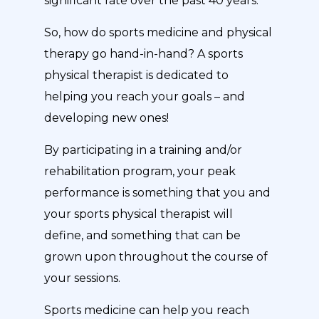
significant rate over the past 40 years.”
So, how do sports medicine and physical
therapy go hand-in-hand? A sports
physical therapist is dedicated to
helping you reach your goals – and
developing new ones!
By participating in a training and/or
rehabilitation program, your peak
performance is something that you and
your sports physical therapist will
define, and something that can be
grown upon throughout the course of
your sessions.
Sports medicine can help you reach