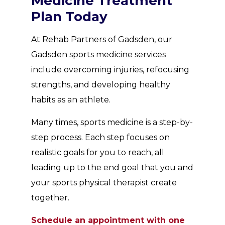
Medicine Treatment
Plan Today
At Rehab Partners of Gadsden, our
Gadsden sports medicine services
include overcoming injuries, refocusing
strengths, and developing healthy
habits as an athlete.
Many times, sports medicine is a step-by-
step process. Each step focuses on
realistic goals for you to reach, all
leading up to the end goal that you and
your sports physical therapist create
together.
Schedule an appointment with one