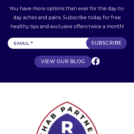
You have more options than ever for the day-to-
day aches and pains. Subscribe today for free
healthy tips and exclusive offers twice a month!
E
m
a
VIEW OUR BLOG
i
l
(
R
e
q
u
ir
e
d
)