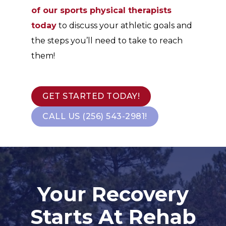
of our sports physical therapists
today
to discuss your athletic goals and
the steps you’ll need to take to reach
them!
GET STARTED TODAY!
CALL US (256) 543-2981!
Your Recovery
Starts At Rehab