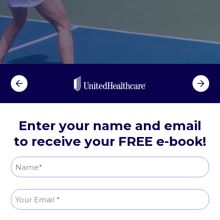
n
R
e
l
i
e
f
Enter your name and email
to receive your FREE e-book!
N
a
N
m
E
a
e
m
m
(
e
R
a