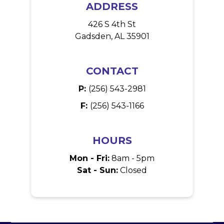
ADDRESS
426 S 4th St
Gadsden, AL 35901
CONTACT
P:
(256) 543-2981
F:
(256) 543-1166
HOURS
Mon - Fri:
8am - 5pm
Sat - Sun:
Closed