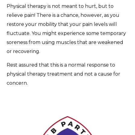
m
Physical therapy is not meant to hurt, but to
e
relieve pain! There is a chance, however, as you
n
t
restore your mobility that your pain levels will
s
fluctuate. You might experience some temporary
?
soreness from using muscles that are weakened
or recovering.
Rest assured that this is a normal response to
physical therapy treatment and not a cause for
concern.