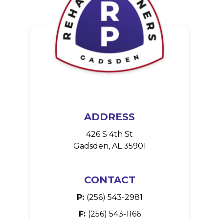
ADDRESS
426 S 4th St
Gadsden, AL 35901
CONTACT
P:
(256) 543-2981
F:
(256) 543-1166