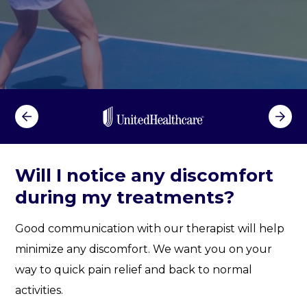
m
f
o
r
t
d
u
r
i
n
Will I notice any discomfort
g
during my treatments?
m
y
Good communication with our therapist will help
t
r
minimize any discomfort. We want you on your
e
way to quick pain relief and back to normal
a
activities.
t