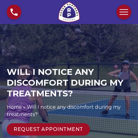
S
W
k
i
i
l
p
l
t
I
o
n
c
o
o
t
n
i
WILL I NOTICE ANY
t
c
e
e
DISCOMFORT DURING MY
n
a
TREATMENTS?
t
n
y
Home
»
Will I notice any discomfort during my
d
treatments?
i
s
REQUEST APPOINTMENT
c
o