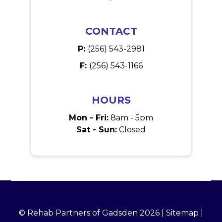
CONTACT
P:
(256) 543-2981
F:
(256) 543-1166
HOURS
Mon - Fri:
8am - 5pm
Sat - Sun:
Closed
© Rehab Partners of Gadsden 2026 |
Sitemap
|