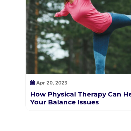
a
l
a
n
c
e
I
s
s
u
e
s
Apr 20, 2023
How Physical Therapy Can H
Your Balance Issues