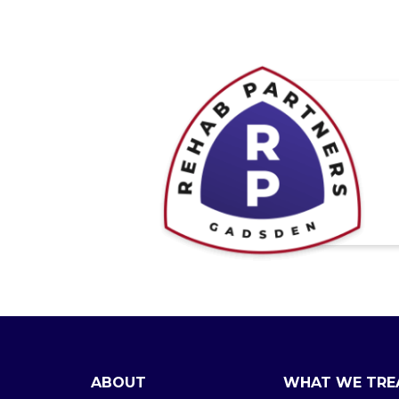
ABOUT
WHAT WE TRE