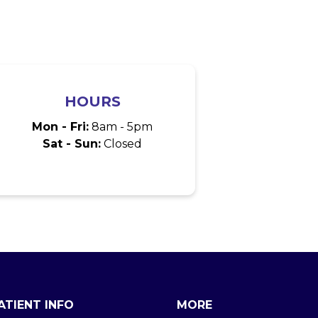
HOURS
Mon - Fri:
8am - 5pm
Sat - Sun:
Closed
ATIENT INFO
MORE