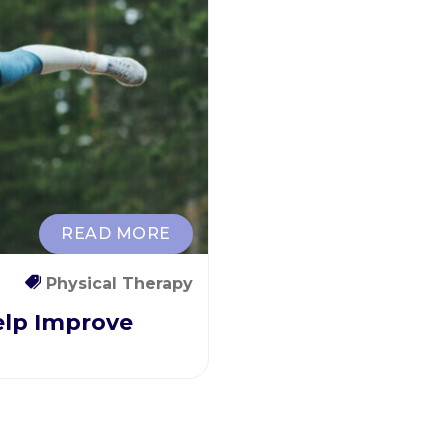
READ MORE
Physical Therapy
elp Improve