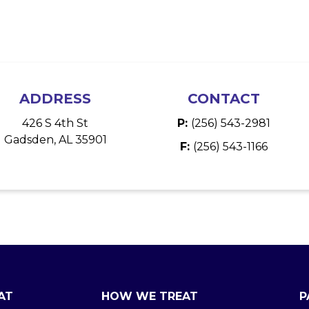
ADDRESS
CONTACT
426 S 4th St
P:
(256) 543-2981
Gadsden, AL 35901
F:
(256) 543-1166
AT
HOW WE TREAT
P