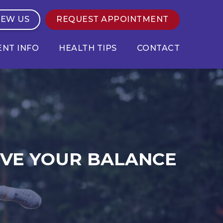
IEW US
REQUEST APPOINTMENT
ENT INFO
HEALTH TIPS
CONTACT
OVE YOUR BALANCE