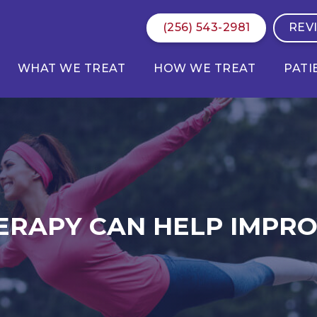
(256) 543-2981
REV
WHAT WE TREAT
HOW WE TREAT
PATI
ERAPY CAN HELP IMPR