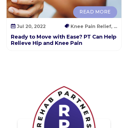
i
p
READ MORE
a
n
Jul 20, 2022
Knee Pain Relief, ...
d
Ready to Move with Ease? PT Can Help
K
Relieve Hip and Knee Pain
n
e
e
P
a
i
n