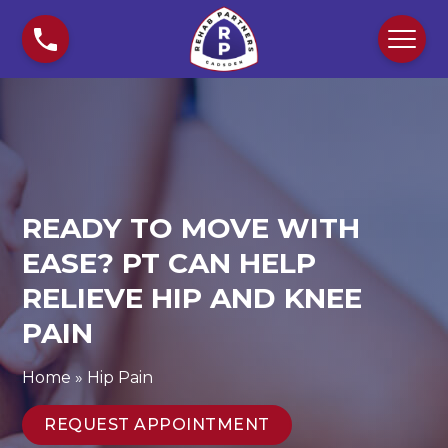
S
R
k
e
i
a
p
d
t
y
o
t
c
o
o
M
n
o
READY TO MOVE WITH
t
v
e
e
EASE? PT CAN HELP
n
w
RELIEVE HIP AND KNEE
t
i
PAIN
t
h
E
Home
»
Hip Pain
a
s
REQUEST APPOINTMENT
e