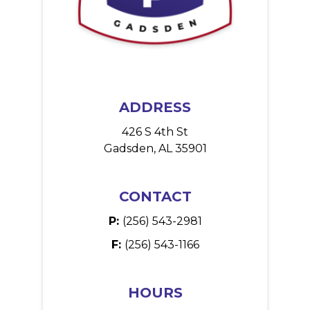
ADDRESS
426 S 4th St
Gadsden, AL 35901
CONTACT
P:
(256) 543-2981
F:
(256) 543-1166
HOURS