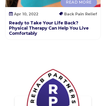
READ MORE
o
r
Apr 10, 2022
Back Pain Relief
t
Ready to Take Your Life Back?
Physical Therapy Can Help You Live
Comfortably