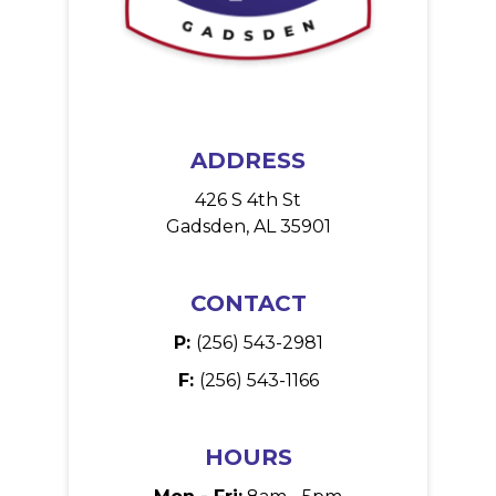
ADDRESS
426 S 4th St
Gadsden, AL 35901
CONTACT
P:
(256) 543-2981
F:
(256) 543-1166
HOURS