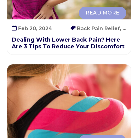
T
o
READ MORE
R
e
Feb 20, 2024
Back Pain Relief, ...
d
Dealing With Lower Back Pain? Here
u
Are 3 Tips To Reduce Your Discomfort
c
e
Y
o
u
r
D
i
s
c
o
m
f