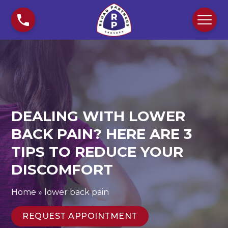
S
D
k
e
i
a
p
l
t
i
o
n
c
g
o
W
n
i
DEALING WITH LOWER
t
t
e
h
BACK PAIN? HERE ARE 3
n
L
TIPS TO REDUCE YOUR
t
o
DISCOMFORT
w
e
r
Home
»
lower back pain
B
a
REQUEST APPOINTMENT
c