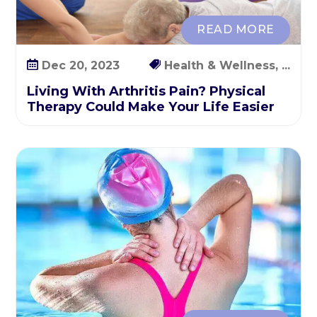
p
y
READ MORE
C
o
Dec 20, 2023
Health & Wellness, ...
u
Living With Arthritis Pain? Physical
l
Therapy Could Make Your Life Easier
d
M
a
k
e
Y
o
u
r
L
i
f
e