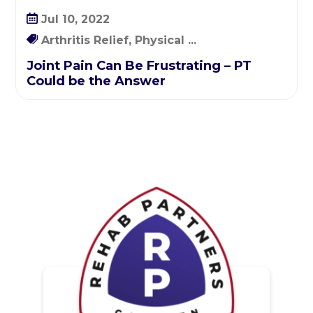
Jul 10, 2022
Arthritis Relief, Physical ...
Joint Pain Can Be Frustrating – PT
Could be the Answer