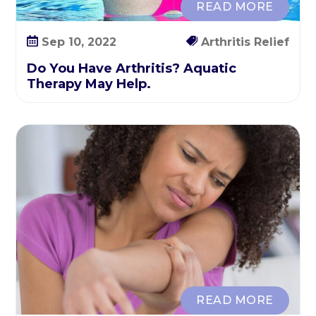
READ MORE
E
a
Sep 10, 2022
Arthritis Relief
s
i
Do You Have Arthritis? Aquatic
e
Therapy May Help.
r
READ MORE