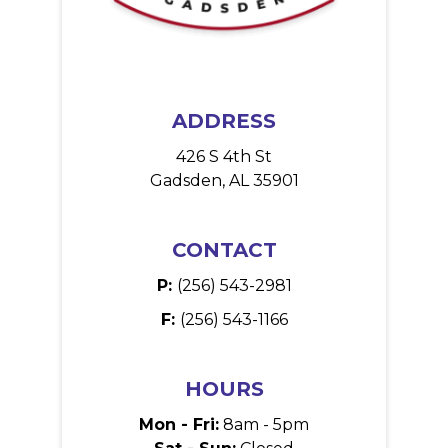
ADDRESS
426 S 4th St
Gadsden, AL 35901
CONTACT
P:
(256) 543-2981
F:
(256) 543-1166
HOURS
Mon - Fri:
8am - 5pm