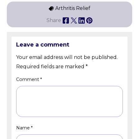
Arthritis Relief
Share
Leave a comment
Your email address will not be published.
Required fields are marked
*
Comment
*
Name
*