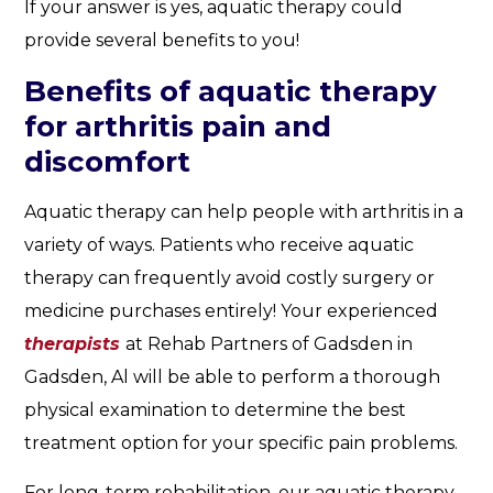
If your answer is yes, aquatic therapy could
provide several benefits to you!
Benefits of aquatic therapy
for arthritis pain and
discomfort
Aquatic therapy can help people with arthritis in a
variety of ways. Patients who receive aquatic
therapy can frequently avoid costly surgery or
medicine purchases entirely! Your experienced
therapists
at Rehab Partners of Gadsden in
Gadsden, Al will be able to perform a thorough
physical examination to determine the best
treatment option for your specific pain problems.
For long-term rehabilitation, our aquatic therapy