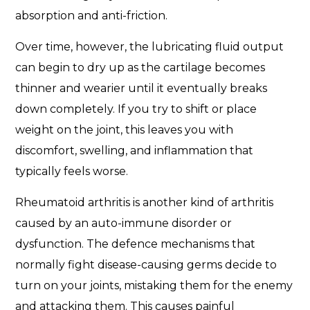
absorption and anti-friction.
Over time, however, the lubricating fluid output
can begin to dry up as the cartilage becomes
thinner and wearier until it eventually breaks
down completely. If you try to shift or place
weight on the joint, this leaves you with
discomfort, swelling, and inflammation that
typically feels worse.
Rheumatoid arthritis is another kind of arthritis
caused by an auto-immune disorder or
dysfunction. The defence mechanisms that
normally fight disease-causing germs decide to
turn on your joints, mistaking them for the enemy
and attacking them. This causes painful