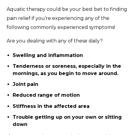
Aquatic therapy could be your best bet to finding
pain relief if you’re experiencing any of the
following commonly experienced symptoms!
Are you dealing with any of these daily?
Swelling and inflammation
Tenderness or soreness, especially in the
mornings, as you begin to move around.
Joint pain
Reduced range of motion
Stiffness in the affected area
Trouble getting up on your own or sitting
down