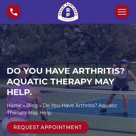
S
D
k
o
i
Y
p
o
t
u
o
H
c
a
o
v
n
e
DO YOU HAVE ARTHRITIS?
t
A
e
r
AQUATIC THERAPY MAY
n
t
HELP.
t
h
r
Home
»
Blog
»
Do You Have Arthritis? Aquatic
i
Therapy May Help.
t
i
REQUEST APPOINTMENT
s
?