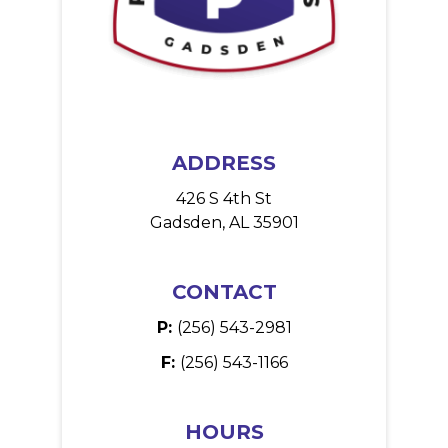
ADDRESS
426 S 4th St
Gadsden, AL 35901
CONTACT
P:
(256) 543-2981
F:
(256) 543-1166
HOURS