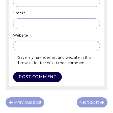
Email
*
Website
Save my name, email, and website in this
browser for the next time I comment.
P
Previous post
Next post
o