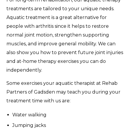
treatments are tailored to your unique needs.
Aquatic treatment is a great alternative for
people with arthritis since it helps to restore
normal joint motion, strengthen supporting
muscles, and improve general mobility. We can
also show you how to prevent future joint injuries
and at-home therapy exercises you can do
independently.
Some exercises your aquatic therapist at Rehab
Partners of Gadsden may teach you during your
treatment time with us are:
Water walking
Jumping jacks