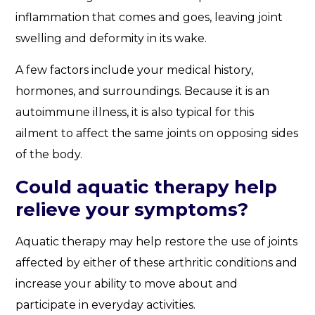
inflammation that comes and goes, leaving joint
swelling and deformity in its wake.
A few factors include your medical history,
hormones, and surroundings. Because it is an
autoimmune illness, it is also typical for this
ailment to affect the same joints on opposing sides
of the body.
Could aquatic therapy help
relieve your symptoms?
Aquatic therapy may help restore the use of joints
affected by either of these arthritic conditions and
increase your ability to move about and
participate in everyday activities.