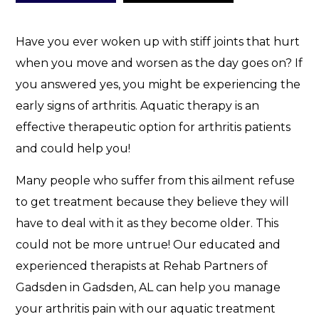
e
l
p
Have you ever woken up with stiff joints that hurt
.
when you move and worsen as the day goes on? If
you answered yes, you might be experiencing the
early signs of arthritis. Aquatic therapy is an
effective therapeutic option for arthritis patients
and could help you!
Many people who suffer from this ailment refuse
to get treatment because they believe they will
have to deal with it as they become older. This
could not be more untrue! Our educated and
experienced therapists at Rehab Partners of
Gadsden in Gadsden, AL can help you manage
your arthritis pain with our aquatic treatment