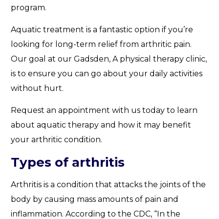
program.
Aquatic treatment is a fantastic option if you’re
looking for long-term relief from arthritic pain.
Our goal at our Gadsden, A physical therapy clinic,
is to ensure you can go about your daily activities
without hurt.
Request an appointment with us today to learn
about aquatic therapy and how it may benefit
your arthritic condition.
Types of arthritis
Arthritis is a condition that attacks the joints of the
body by causing mass amounts of pain and
inflammation. According to the CDC, “In the