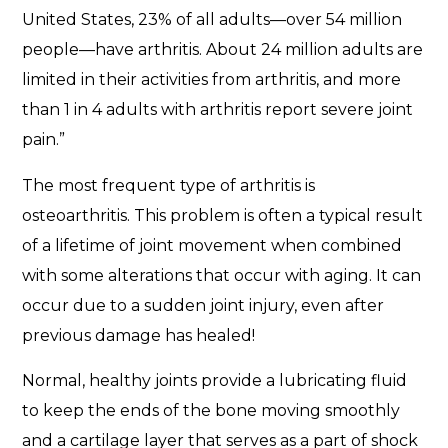
United States, 23% of all adults—over 54 million
people—have arthritis. About 24 million adults are
limited in their activities from arthritis, and more
than 1 in 4 adults with arthritis report severe joint
pain.”
The most frequent type of arthritis is
osteoarthritis. This problem is often a typical result
of a lifetime of joint movement when combined
with some alterations that occur with aging. It can
occur due to a sudden joint injury, even after
previous damage has healed!
Normal, healthy joints provide a lubricating fluid
to keep the ends of the bone moving smoothly
and a cartilage layer that serves as a part of shock