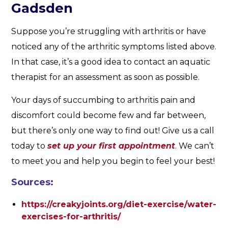
Gadsden
Suppose you’re struggling with arthritis or have
noticed any of the arthritic symptoms listed above.
In that case, it’s a good idea to contact an aquatic
therapist for an assessment as soon as possible.
Your days of succumbing to arthritis pain and
discomfort could become few and far between,
but there’s only one way to find out! Give us a call
today to
set up your first appointment
. We can’t
to meet you and help you begin to feel your best!
Sources:
https://creakyjoints.org/diet-exercise/water-
exercises-for-arthritis/