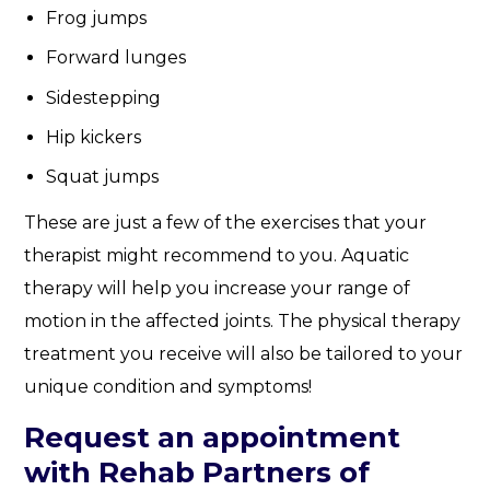
Frog jumps
Forward lunges
Sidestepping
Hip kickers
Squat jumps
These are just a few of the exercises that your
therapist might recommend to you. Aquatic
therapy will help you increase your range of
motion in the affected joints. The physical therapy
treatment you receive will also be tailored to your
unique condition and symptoms!
Request an appointment
with Rehab Partners of