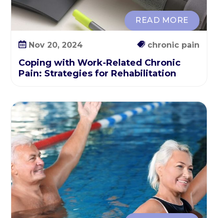
a
t
READ MORE
e
g
Nov 20, 2024
chronic pain
i
Coping with Work-Related Chronic
e
Pain: Strategies for Rehabilitation
s
f
o
r
R
e
h
a
b
i
l
i
t