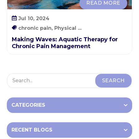
READ MORE
a
t
Jul 10, 2024
i
o
chronic pain, Physical ...
n
Making Waves: Aquatic Therapy for
Chronic Pain Management
CATEGORIES
RECENT BLOGS