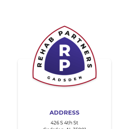
ADDRESS
426 S 4th St