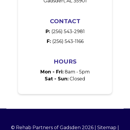
Gadsden, AL 35901
CONTACT
P:
(256) 543-2981
F:
(256) 543-1166
HOURS
Mon - Fri:
8am - 5pm
Sat - Sun:
Closed
© Rehab Partners of Gadsden 2026 |
Sitemap
|