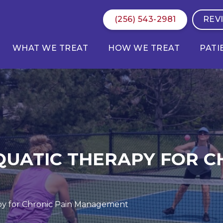
(256) 543-2981
REV
WHAT WE TREAT
HOW WE TREAT
PATI
QUATIC THERAPY FOR C
py for Chronic Pain Management