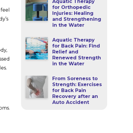
Aquatic Therapy
for Orthopedic
 feel
Injuries: Healing
dy’s
and Strengthening
in the Water
Aquatic Therapy
for Back Pain: Find
dy,
Relief and
Renewed Strength
essed
in the Water
es.
From Soreness to
Strength: Exercises
for Back Pain
Recovery after an
Auto Accident
toms.