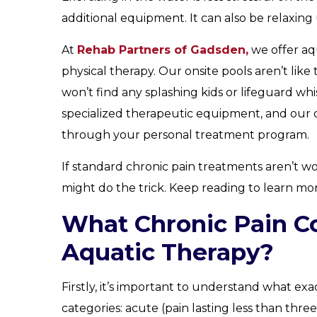
additional equipment. It can also be relaxing u
At
Rehab Partners of Gadsden,
we offer aq
physical therapy. Our onsite pools aren’t lik
won’t find any splashing kids or lifeguard whi
specialized therapeutic equipment, and our c
through your personal treatment program.
If standard chronic pain treatments aren’t w
might do the trick. Keep reading to learn mor
What Chronic Pain Co
Aquatic Therapy?
Firstly, it’s important to understand what exac
categories: acute (pain lasting less than thr