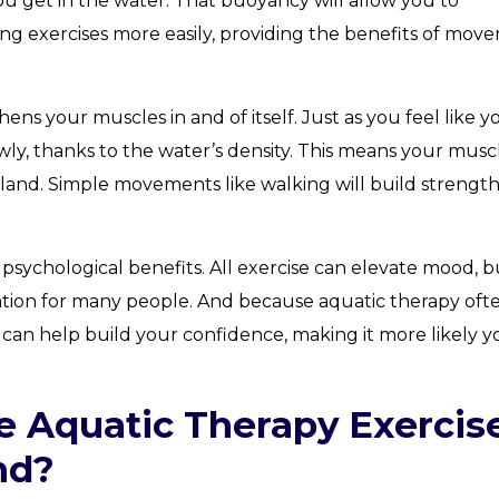
ou get in the water. That buoyancy will allow you to
ng exercises more easily, providing the benefits of mov
ns your muscles in and of itself. Just as you feel like y
wly, thanks to the water’s density. This means your musc
land. Simple movements like walking will build strengt
l psychological benefits. All exercise can elevate mood, b
ation for many people. And because aquatic therapy oft
it can help build your confidence, making it more likely yo
e Aquatic Therapy Exercis
nd?