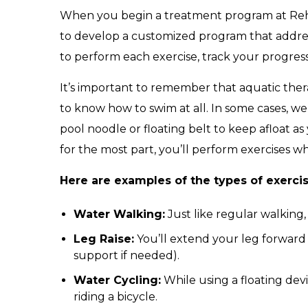
When you begin a treatment program at Reh
to develop a customized program that addre
to perform each exercise, track your progress
It’s important to remember that aquatic ther
to know how to swim at all. In some cases, 
pool noodle or floating belt to keep afloat
for the most part, you’ll perform exercises wh
Here are examples of the types of exerci
Water Walking:
Just like regular walking,
Leg Raise:
You’ll extend your leg forward o
support if needed).
Water Cycling:
While using a floating dev
riding a bicycle.