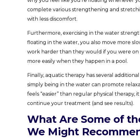
why you feel like you’re floating whenever y
complete various strengthening and stretchi
with less discomfort.
Furthermore, exercising in the water strengthe
floating in the water, you also move more slo
work harder than they would if you were on 
more easily when they happen in a pool.
Finally, aquatic therapy has several additiona
simply being in the water can promote relax
feels “easier” than regular physical therapy, 
continue your treatment (and see results).
What Are Some of th
We Might Recomme