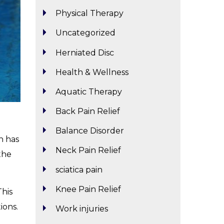
Physical Therapy
Uncategorized
Herniated Disc
Health & Wellness
Aquatic Therapy
Back Pain Relief
Balance Disorder
n has
Neck Pain Relief
the
sciatica pain
Knee Pain Relief
This
ions.
Work injuries