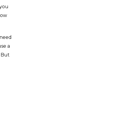
 you
how
 need
use a
 But