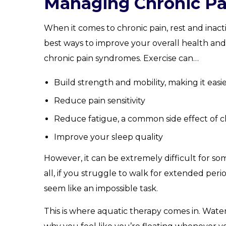
Managing Chronic Pa
When it comes to chronic pain, rest and inact
best ways to improve your overall health and
chronic pain syndromes. Exercise can…
Build strength and mobility, making it easi
Reduce pain sensitivity
Reduce fatigue, a common side effect of c
Improve your sleep quality
However, it can be extremely difficult for so
all, if you struggle to walk for extended per
seem like an impossible task.
This is where aquatic therapy comes in. Wate