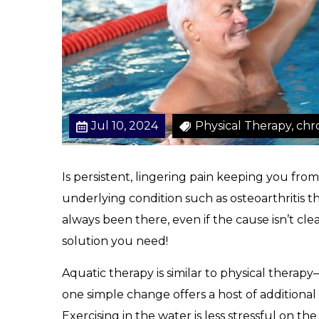
a
i
n
M
a
n
a
Jul 10, 2024
Physical Therapy, chr
g
e
m
Is persistent, lingering pain keeping you from
e
underlying condition such as osteoarthritis th
n
t
always been there, even if the cause isn’t cle
solution you need!
Aquatic therapy is similar to physical therapy–
one simple change offers a host of additional 
Exercising in the water is less stressful on th