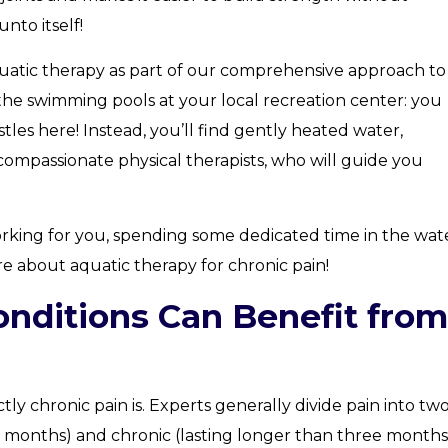
nto itself!
uatic therapy as part of our comprehensive approach to
e the swimming pools at your local recreation center: you
stles here! Instead, you’ll find gently heated water,
ompassionate physical therapists, who will guide you
orking for you, spending some dedicated time in the wat
e about aquatic therapy for chronic pain!
nditions Can Benefit from
tly chronic pain is. Experts generally divide pain into tw
ee months) and chronic (lasting longer than three months