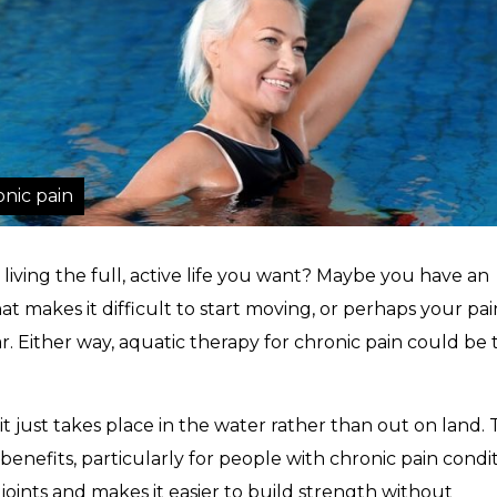
onic pain
 living the full, active life you want? Maybe you have an
at makes it difficult to start moving, or perhaps your pai
ar. Either way, aquatic therapy for chronic pain could be 
it just takes place in the water rather than out on land. 
benefits, particularly for people with chronic pain condit
e joints and makes it easier to build strength without