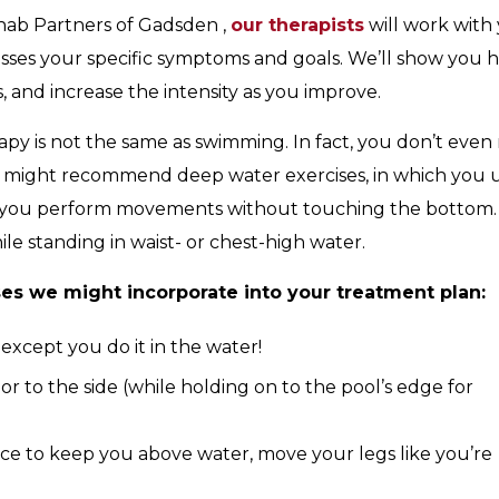
ab Partners of Gadsden ,
our therapists
will work with
sses your specific symptoms and goals. We’ll show you 
, and increase the intensity as you improve.
apy is not the same as swimming. In fact, you don’t even
we might recommend deep water exercises, in which you 
 as you perform movements without touching the bottom.
ile standing in waist- or chest-high water.
ses we might incorporate into your treatment plan:
 except you do it in the water!
r to the side (while holding on to the pool’s edge for
ice to keep you above water, move your legs like you’re