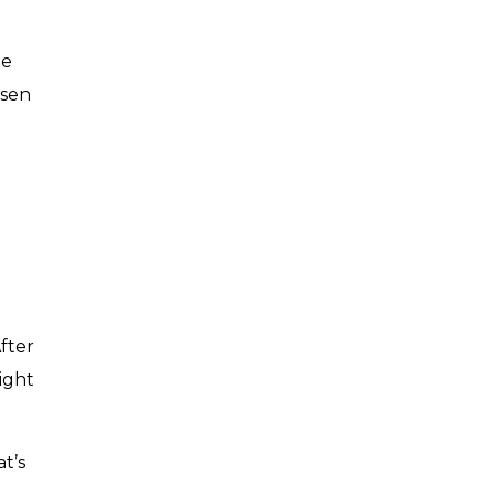
he
ssen
fter
ight
t’s