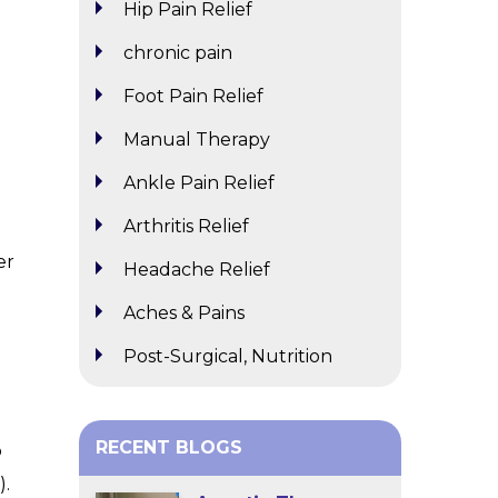
Hip Pain Relief
chronic pain
Foot Pain Relief
Manual Therapy
Ankle Pain Relief
Arthritis Relief
er
Headache Relief
Aches & Pains
Post-Surgical, Nutrition
RECENT BLOGS
o
).