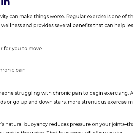
in
ivity can make things worse. Regular exercise is one of t
 wellness and provides several benefits that can help le
er for you to move
hronic pain
meone struggling with chronic pain to begin exercising. A
iods or go up and down stairs, more strenuous exercise m
r’s natural buoyancy reduces pressure on your joints–tha