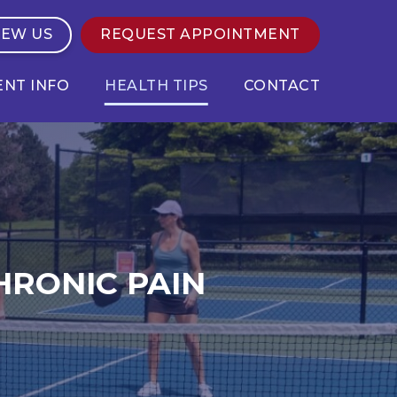
IEW US
REQUEST APPOINTMENT
ENT INFO
HEALTH TIPS
CONTACT
HRONIC PAIN