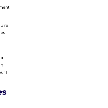
ement
ou’re
les
h
ut
en
u’ll
es