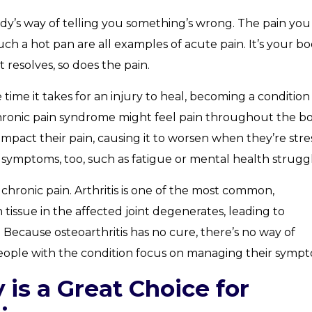
dy’s way of telling you something’s wrong. The pain you
ch a hot pan are all examples of acute pain. It’s your bo
 resolves, so does the pain.
the time it takes for an injury to heal, becoming a condition
hronic pain syndrome might feel pain throughout the bo
o impact their pain, causing it to worsen when they’re str
 symptoms, too, such as fatigue or mental health struggl
chronic pain. Arthritis is one of the most common,
 tissue in the affected joint degenerates, leading to
 Because osteoarthritis has no cure, there’s no way of
 people with the condition focus on managing their symp
is a Great Choice for