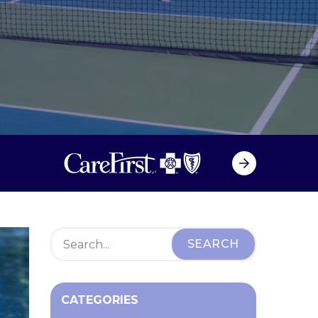
CATEGORIES