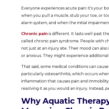
Everyone experiences acute pain: it’s your bo
when you pull a muscle, stub your toe, or tou
alarm system, and when the initial impairment
Chronic pain
is different. It lasts well past 
called chronic pain syndrome. People with c
not just at an injury site. Their mood can als
or anxious. They might experience additional
That said, some medical conditions can cause 
particularly osteoarthritis, which occurs when
inflammation that causes pain and immobility.
resolving it as you would an injury. Instead,
Why Aquatic Therapy 