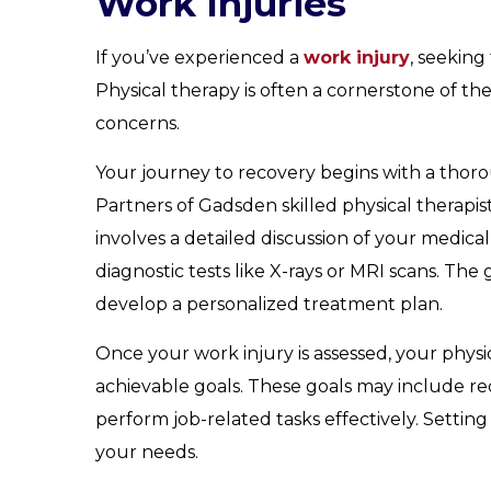
Work Injuries
If you’ve experienced a
work injury
, seeking
Physical therapy is often a cornerstone of t
concerns.
Your journey to recovery begins with a thoro
Partners of Gadsden skilled physical therapist
involves a detailed discussion of your medica
diagnostic tests like X-rays or MRI scans. The
develop a personalized treatment plan.
Once your work injury is assessed, your physic
achievable goals. These goals may include re
perform job-related tasks effectively. Setting
your needs.