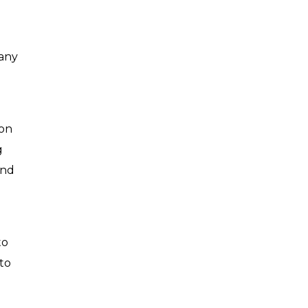
 any
ion
g
and
to
 to