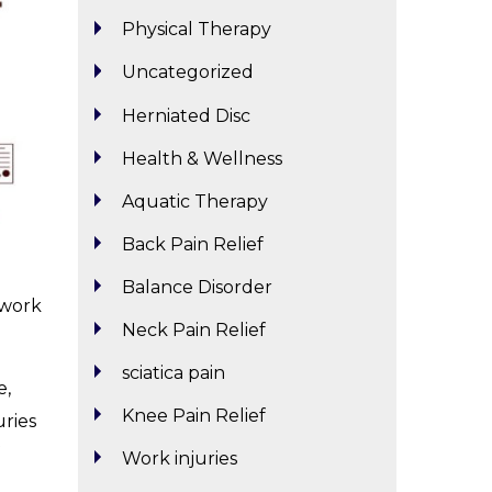
Physical Therapy
Uncategorized
Herniated Disc
Health & Wellness
Aquatic Therapy
Back Pain Relief
Balance Disorder
 work
Neck Pain Relief
sciatica pain
e,
Knee Pain Relief
uries
Work injuries