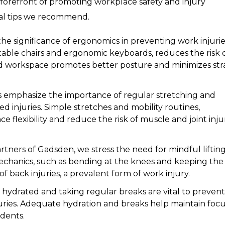
 forefront of promoting workplace safety and injury
tial tips we recommend.
he significance of ergonomics in preventing work injurie
table chairs and ergonomic keyboards, reduces the risk 
d workspace promotes better posture and minimizes stra
 emphasize the importance of regular stretching and
ed injuries. Simple stretches and mobility routines,
flexibility and reduce the risk of muscle and joint injur
tners of Gadsden, we stress the need for mindful liftin
mechanics, such as bending at the knees and keeping the
 of back injuries, a prevalent form of work injury.
 hydrated and taking regular breaks are vital to prevent
juries. Adequate hydration and breaks help maintain foc
idents.