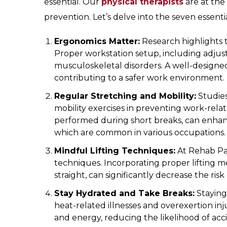
essential. Our
physical therapists
are at the
prevention. Let’s delve into the seven essen
Ergonomics Matter:
Research highlights t
Proper workstation setup, including adjus
musculoskeletal disorders. A well-designe
contributing to a safer work environment.
Regular Stretching and Mobility:
Studies
mobility exercises in preventing work-relat
performed during short breaks, can enhance 
which are common in various occupations.
Mindful Lifting Techniques:
At Rehab Par
techniques. Incorporating proper lifting 
straight, can significantly decrease the risk
Stay Hydrated and Take Breaks:
Staying
heat-related illnesses and overexertion in
and energy, reducing the likelihood of acc