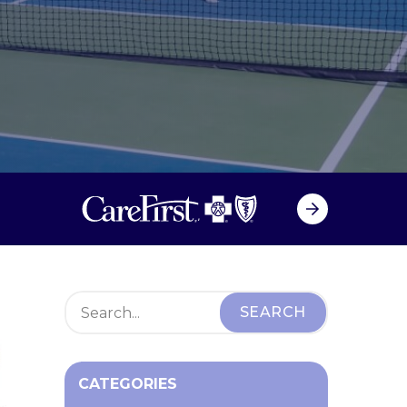
CATEGORIES