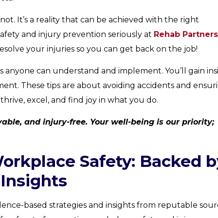
 not. It’s a reality that can be achieved with the right
fety and injury prevention seriously at
Rehab Partners
esolve your injuries so you can get back on the job!
tips anyone can understand and implement. You’ll gain ins
ment. These tips are about avoiding accidents and ensur
rive, excel, and find joy in what you do.
ble, and injury-free. Your well-being is our priority;
Workplace Safety: Backed b
Insights
dence-based strategies and insights from reputable sourc