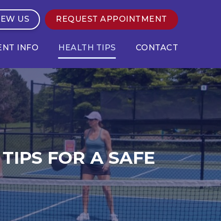
IEW US
REQUEST APPOINTMENT
ENT INFO
HEALTH TIPS
CONTACT
TIPS FOR A SAFE