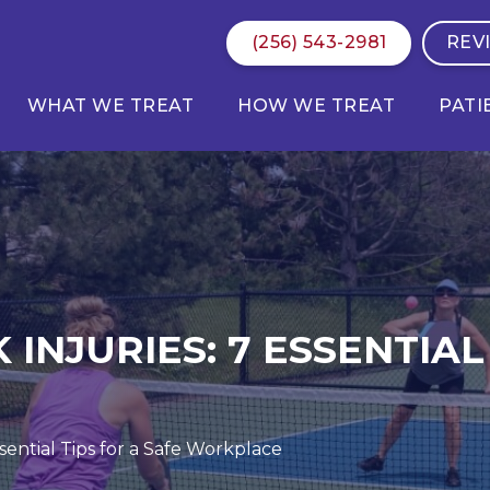
(256) 543-2981
REV
WHAT WE TREAT
HOW WE TREAT
PATI
NJURIES: 7 ESSENTIAL 
sential Tips for a Safe Workplace