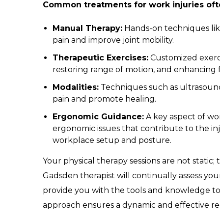
Common treatments for work injuries oft
Manual Therapy:
Hands-on techniques like
pain and improve joint mobility.
Therapeutic Exercises:
Customized exerc
restoring range of motion, and enhancing fu
Modalities:
Techniques such as ultrasound
pain and promote healing.
Ergonomic Guidance:
A key aspect of wo
ergonomic issues that contribute to the i
workplace setup and posture.
Your physical therapy sessions are not static
Gadsden therapist will continually assess y
provide you with the tools and knowledge to
approach ensures a dynamic and effective re