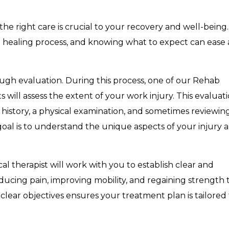
 the right care is crucial to your recovery and well-being.
he healing process, and knowing what to expect can ease
ugh evaluation. During this process, one of our Rehab
s will assess the extent of your work injury. This evaluat
l history, a physical examination, and sometimes reviewin
 goal is to understand the unique aspects of your injury 
al therapist will work with you to establish clear and
ducing pain, improving mobility, and regaining strength 
 clear objectives ensures your treatment plan is tailored