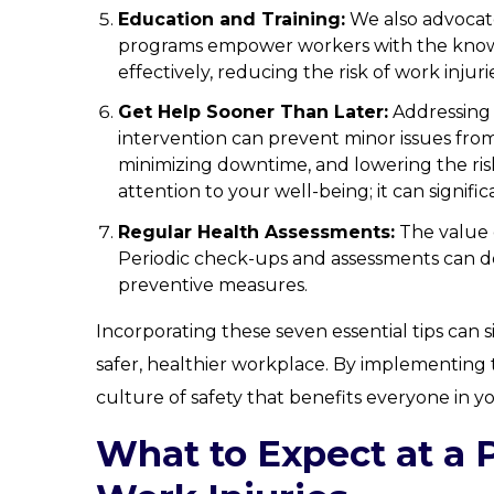
Education and Training:
We also advocat
programs empower workers with the knowle
effectively, reducing the risk of work injuri
Get Help Sooner Than Later:
Addressing 
intervention can prevent minor issues fr
minimizing downtime, and lowering the risk
attention to your well-being; it can signific
Regular Health Assessments:
The value 
Periodic check-ups and assessments can de
preventive measures.
Incorporating these seven essential tips can s
safer, healthier workplace. By implementing 
culture of safety that benefits everyone in y
What to Expect at a 