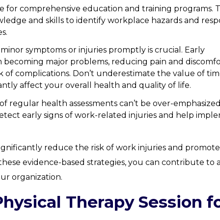
e for comprehensive education and training programs. 
dge and skills to identify workplace hazards and res
es.
minor symptoms or injuries promptly is crucial. Early
om becoming major problems, reducing pain and discomfo
 of complications. Don’t underestimate the value of tim
antly affect your overall health and quality of life.
of regular health assessments can’t be over-emphasized
tect early signs of work-related injuries and help impl
ignificantly reduce the risk of work injuries and promote
these evidence-based strategies, you can contribute to 
our organization.
Physical Therapy Session f