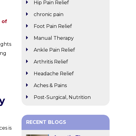
Hip Pain Relief
chronic pain
 of
Foot Pain Relief
Manual Therapy
ights
Ankle Pain Relief
ing
Arthritis Relief
Headache Relief
Aches & Pains
Post-Surgical, Nutrition
y
RECENT BLOGS
es is