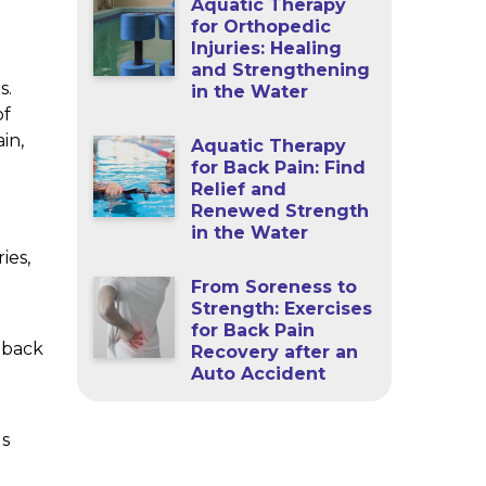
Aquatic Therapy
for Orthopedic
Injuries: Healing
and Strengthening
s.
in the Water
of
in,
Aquatic Therapy
for Back Pain: Find
Relief and
Renewed Strength
in the Water
ies,
From Soreness to
Strength: Exercises
g
for Back Pain
 back
Recovery after an
Auto Accident
us