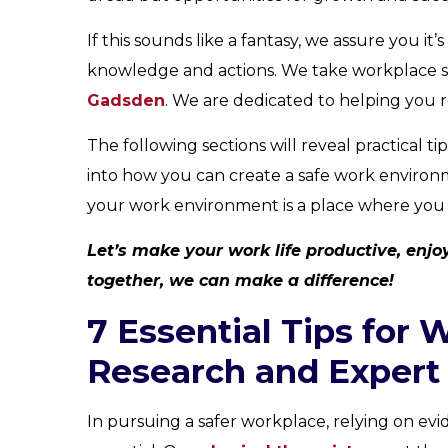
If this sounds like a fantasy, we assure you it’s
knowledge and actions. We take workplace sa
Gadsden
. We are dedicated to helping you r
The following sections will reveal practical 
into how you can create a safe work environ
your work environment is a place where you th
Let’s make your work life productive, enjoya
together, we can make a difference!
7 Essential Tips for 
Research and Expert 
In pursuing a safer workplace, relying on evi