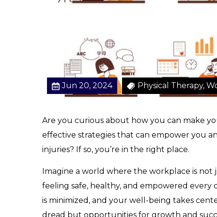
f
o
r
a
S
a
f
Jun 20, 2024
Physical Therapy, Wo
e
W
o
Are you curious about how you can make you
r
effective strategies that can empower you a
k
p
injuries? If so, you’re in the right place.
l
a
Imagine a world where the workplace is not j
c
feeling safe, healthy, and empowered every da
e
is minimized, and your well-being takes center
dread but opportunities for growth and succ