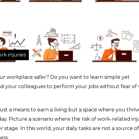
rk injuries
r workplace safer? Do you want to learn simple yet
nd your colleagues to perform your jobs without fear of
ust a means to earn a living but a space where you thriv
y. Picture a scenario where the risk of work-related inj
 stage. In this world, your daily tasks are not a source of
ess.