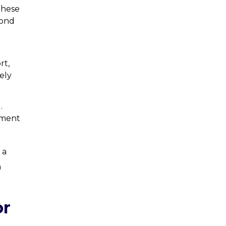
These
pond
rt,
ely
.
ement
 a
a
or