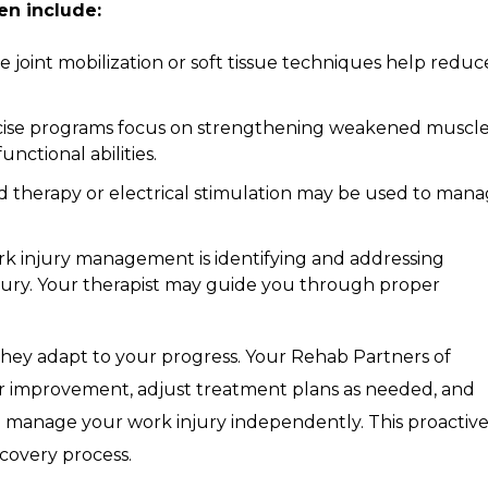
en include:
 joint mobilization or soft tissue techniques help reduc
ise programs focus on strengthening weakened muscle
nctional abilities.
 therapy or electrical stimulation may be used to man
rk injury management is identifying and addressing
njury. Your therapist may guide you through proper
; they adapt to your progress. Your Rehab Partners of
our improvement, adjust treatment plans as needed, and
 manage your work injury independently. This proactiv
covery process.