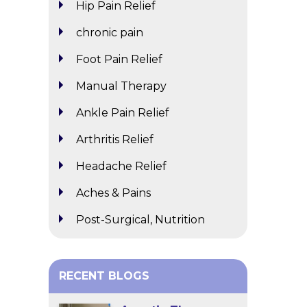
Hip Pain Relief
chronic pain
Foot Pain Relief
Manual Therapy
Ankle Pain Relief
Arthritis Relief
Headache Relief
Aches & Pains
Post-Surgical, Nutrition
RECENT BLOGS