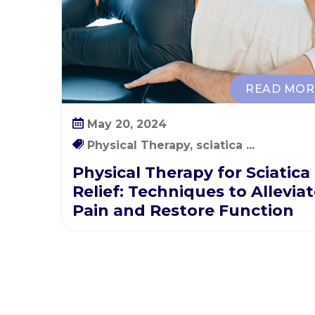
n
i
q
u
e
READ MOR
s
t
May 20, 2024
o
Physical Therapy, sciatica ...
A
l
Physical Therapy for Sciatica
l
Relief: Techniques to Allevia
e
Pain and Restore Function
v
i
a
t
e
P