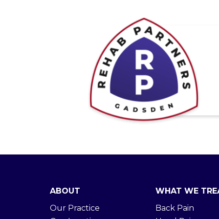
ABOUT
WHAT WE TRE
Our Practice
Back Pain