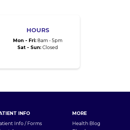
HOURS
Mon - Fri:
8am - 5pm
Sat - Sun:
Closed
ATIENT INFO
MORE
atient Info / Forms
Health Blog