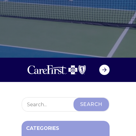
CATEGORIES