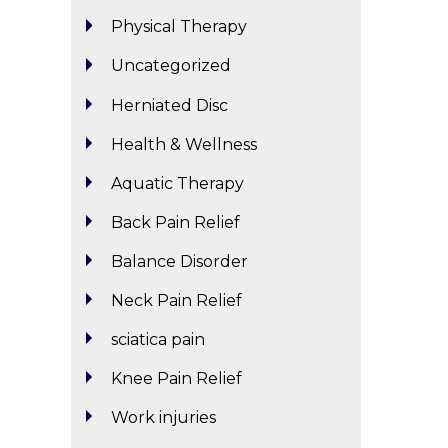
Physical Therapy
Uncategorized
Herniated Disc
Health & Wellness
Aquatic Therapy
Back Pain Relief
Balance Disorder
Neck Pain Relief
sciatica pain
Knee Pain Relief
Work injuries