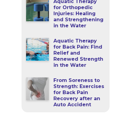
Aquatic Therapy
for Orthopedic
Injuries: Healing
and Strengthening
in the Water
Aquatic Therapy
for Back Pain: Find
Relief and
Renewed Strength
in the Water
From Soreness to
Strength: Exercises
for Back Pain
Recovery after an
Auto Accident