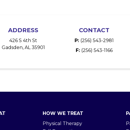
ADDRESS
CONTACT
426 S 4th St
P:
(256) 543-2981
Gadsden, AL 35901
F:
(256) 543-1166
AT
HOW WE TREAT
P
Physical Therapy
P