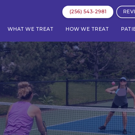
(256) 543-2981
REV
WHAT WE TREAT
HOW WE TREAT
PATI