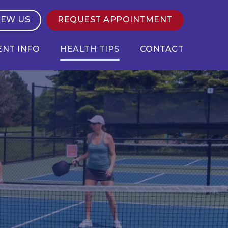
IEW US
REQUEST APPOINTMENT
ENT INFO
HEALTH TIPS
CONTACT