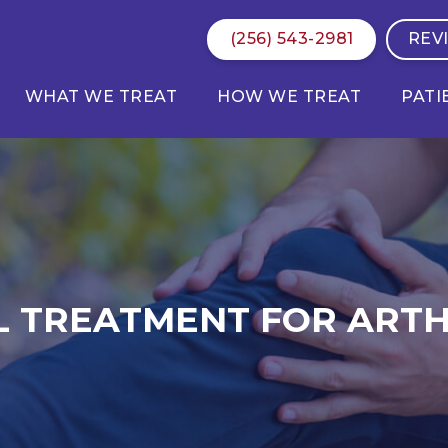
(256) 543-2981
REV
WHAT WE TREAT
HOW WE TREAT
PATI
L TREATMENT FOR ARTH