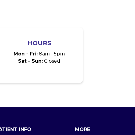
HOURS
Mon - Fri:
8am - 5pm
Sat - Sun:
Closed
ATIENT INFO
MORE