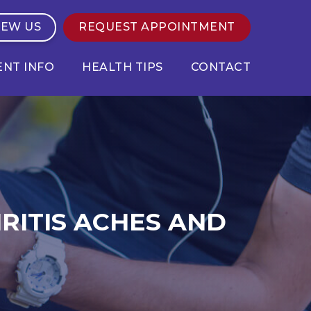
IEW US
REQUEST APPOINTMENT
ENT INFO
HEALTH TIPS
CONTACT
RITIS ACHES AND