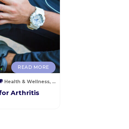
READ MORE
Health & Wellness, ...
or Arthritis