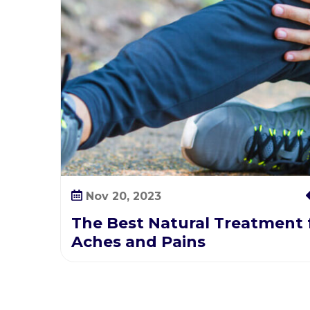
h
e
s
a
n
d
P
a
i
n
s
Nov 20, 2023
The Best Natural Treatment f
Aches and Pains