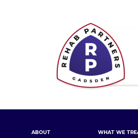
ABOUT
WHAT WE TRE