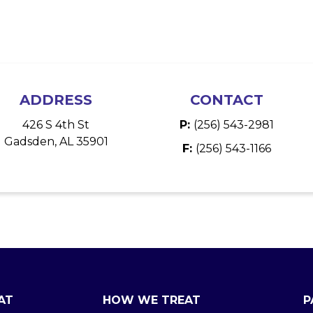
ADDRESS
CONTACT
426 S 4th St
P:
(256) 543-2981
Gadsden, AL 35901
F:
(256) 543-1166
AT
HOW WE TREAT
P