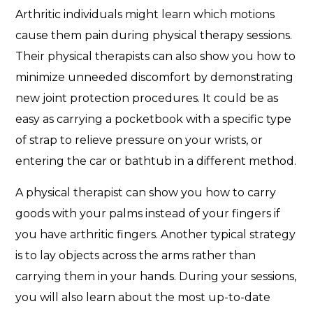
Arthritic individuals might learn which motions
cause them pain during physical therapy sessions.
Their physical therapists can also show you how to
minimize unneeded discomfort by demonstrating
new joint protection procedures. It could be as
easy as carrying a pocketbook with a specific type
of strap to relieve pressure on your wrists, or
entering the car or bathtub in a different method.
A physical therapist can show you how to carry
goods with your palms instead of your fingers if
you have arthritic fingers. Another typical strategy
is to lay objects across the arms rather than
carrying them in your hands. During your sessions,
you will also learn about the most up-to-date