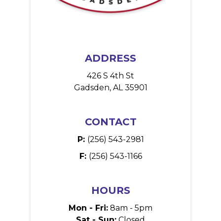
ADDRESS
426 S 4th St
Gadsden, AL 35901
CONTACT
P:
(256) 543-2981
F:
(256) 543-1166
HOURS
Mon - Fri:
8am - 5pm
Sat - Sun:
Closed