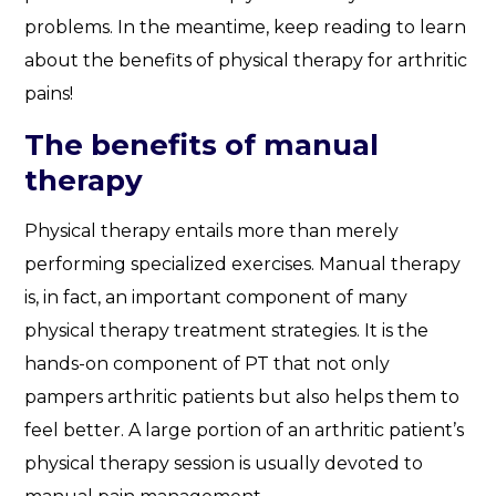
problems. In the meantime, keep reading to learn
about the benefits of physical therapy for arthritic
pains!
The benefits of manual
therapy
Physical therapy entails more than merely
performing specialized exercises. Manual therapy
is, in fact, an important component of many
physical therapy treatment strategies. It is the
hands-on component of PT that not only
pampers arthritic patients but also helps them to
feel better. A large portion of an arthritic patient’s
physical therapy session is usually devoted to