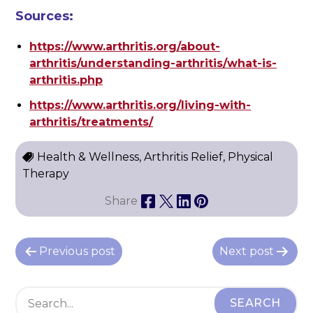
Sources:
https://www.arthritis.org/about-
arthritis/understanding-arthritis/what-is-
arthritis.php
https://www.arthritis.org/living-with-
arthritis/treatments/
Health & Wellness, Arthritis Relief, Physical
Therapy
Share
P
Previous post
Next post
o
s