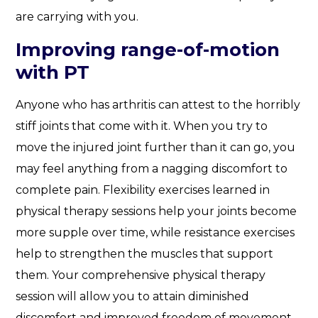
are carrying with you.
Improving range-of-motion
with PT
Anyone who has arthritis can attest to the horribly
stiff joints that come with it. When you try to
move the injured joint further than it can go, you
may feel anything from a nagging discomfort to
complete pain. Flexibility exercises learned in
physical therapy sessions help your joints become
more supple over time, while resistance exercises
help to strengthen the muscles that support
them. Your comprehensive physical therapy
session will allow you to attain diminished
discomfort and improved freedom of movement