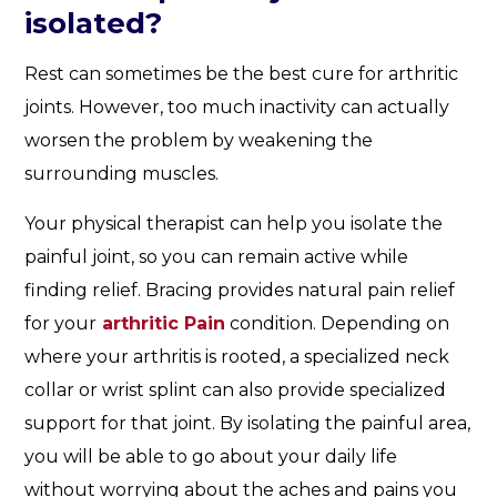
isolated?
Rest can sometimes be the best cure for arthritic
joints. However, too much inactivity can actually
worsen the problem by weakening the
surrounding muscles.
Your physical therapist can help you isolate the
painful joint, so you can remain active while
finding relief. Bracing provides natural pain relief
for your
arthritic Pain
condition. Depending on
where your arthritis is rooted, a specialized neck
collar or wrist splint can also provide specialized
support for that joint. By isolating the painful area,
you will be able to go about your daily life
without worrying about the aches and pains you