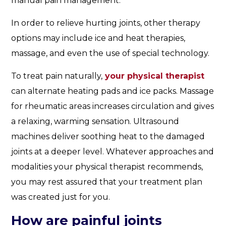
manual pain management.
In order to relieve hurting joints, other therapy
options may include ice and heat therapies,
massage, and even the use of special technology.
To treat pain naturally,
your physical therapist
can alternate heating pads and ice packs. Massage
for rheumatic areas increases circulation and gives
a relaxing, warming sensation. Ultrasound
machines deliver soothing heat to the damaged
joints at a deeper level. Whatever approaches and
modalities your physical therapist recommends,
you may rest assured that your treatment plan
was created just for you.
How are painful joints