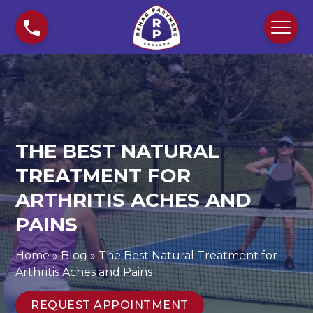
S
T
k
h
i
e
p
B
t
e
o
s
c
t
o
N
n
a
THE BEST NATURAL
t
t
TREATMENT FOR
e
u
n
ARTHRITIS ACHES AND
r
t
a
PAINS
l
T
Home
»
Blog
»
The Best Natural Treatment for
r
Arthritis Aches and Pains
e
a
REQUEST APPOINTMENT
t