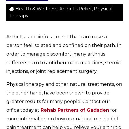
h
e
Health & Wellness, Arthritis Relief, Physical
s
Therapy
a
n
d
Arthritis is a painful ailment that can make a
P
person feel isolated and confined on their path. In
a
order to manage discomfort, many arthritis
i
sufferers turn to antirheumatic medicines, steroid
n
s
injections, or joint replacement surgery.
Physical therapy and other natural treatments, on
the other hand, have been shown to provide
greater results for many people. Contact our
office today at
Rehab Partners of Gadsden
for
more information on how our natural method of
pain treatment can help you relieve your arthritic