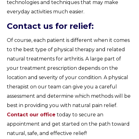
technologies and techniques that may make
everyday activities much easier.
Contact us for relief:
Of course, each patient is different when it comes
to the best type of physical therapy and related
natural treatments for arthritis. A large part of
your treatment prescription depends on the
location and severity of your condition. A physical
therapist on our team can give you a careful
assessment and determine which methods will be
best in providing you with natural pain relief.
Contact our office
today to secure an
appointment and get started on the path toward
natural, safe, and effective relief!