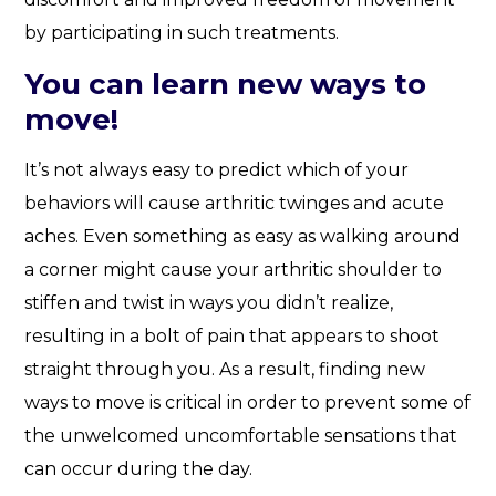
by participating in such treatments.
You can learn new ways to
move!
It’s not always easy to predict which of your
behaviors will cause arthritic twinges and acute
aches. Even something as easy as walking around
a corner might cause your arthritic shoulder to
stiffen and twist in ways you didn’t realize,
resulting in a bolt of pain that appears to shoot
straight through you. As a result, finding new
ways to move is critical in order to prevent some of
the unwelcomed uncomfortable sensations that
can occur during the day.