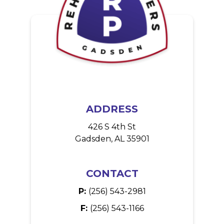
g
i
n
a
t
i
o
ADDRESS
n
426 S 4th St
Gadsden, AL 35901
CONTACT
P:
(256) 543-2981
F:
(256) 543-1166