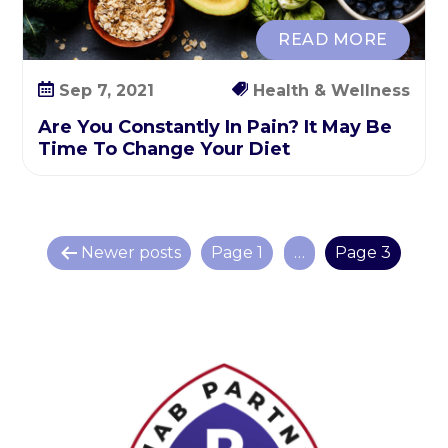
READ MORE
Sep 7, 2021
Health & Wellness
Are You Constantly In Pain? It May Be
Time To Change Your Diet
P
Newer
posts
Page 1
…
Page 3
o
s
t
s
p
a