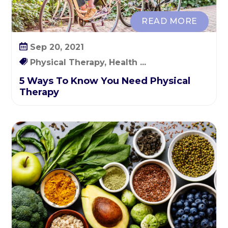
READ MORE
Sep 20, 2021
Physical Therapy, Health ...
5 Ways To Know You Need Physical
Therapy