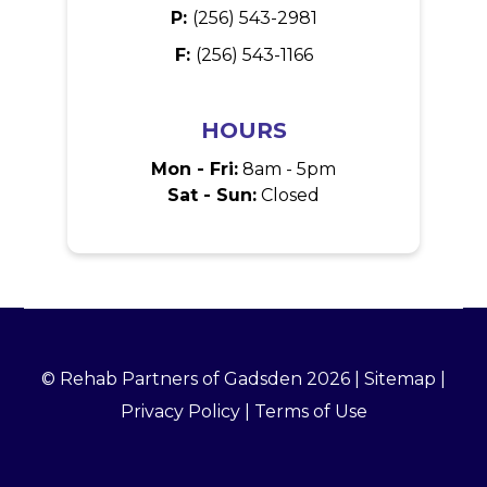
P:
(256) 543-2981
F:
(256) 543-1166
HOURS
Mon - Fri:
8am - 5pm
Sat - Sun:
Closed
© Rehab Partners of Gadsden 2026 |
Sitemap
|
Privacy Policy
|
Terms of Use