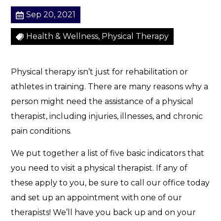
Sep 20, 2021
Health & Wellness, Physical Therapy
Physical therapy isn’t just for rehabilitation or
athletes in training. There are many reasons why a
person might need the assistance of a physical
therapist, including injuries, illnesses, and chronic
pain conditions.
We put together a list of five basic indicators that
you need to visit a physical therapist. If any of
these apply to you, be sure to call our office today
and set up an appointment with one of our
therapists! We’ll have you back up and on your