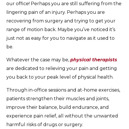
our office! Perhaps you are still suffering from the
lingering pain of an injury. Perhaps you are
recovering from surgery and trying to get your
range of motion back. Maybe you’ve noticed it’s
just not as easy for you to navigate as it used to
be.
Whatever the case may be,
physical therapists
are dedicated to relieving your pain and getting
you back to your peak level of physical health.
Through in-office sessions and at-home exercises,
patients strengthen their muscles and joints,
improve their balance, build endurance, and
experience pain relief, all without the unwanted
harmful risks of drugs or surgery.