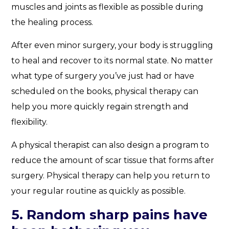
muscles and joints as flexible as possible during
the healing process.
After even minor surgery, your body is struggling
to heal and recover to its normal state. No matter
what type of surgery you’ve just had or have
scheduled on the books, physical therapy can
help you more quickly regain strength and
flexibility.
A physical therapist can also design a program to
reduce the amount of scar tissue that forms after
surgery. Physical therapy can help you return to
your regular routine as quickly as possible.
5. Random sharp pains have