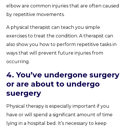
elbow are common injuries that are often caused
by repetitive movements.
A physical therapist can teach you simple
exercises to treat the condition. A therapist can
also show you how to perform repetitive tasks in
ways that will prevent future injuries from
occurring.
4. You’ve undergone surgery
or are about to undergo
suergery
Physical therapy is especially important if you
have or will spend a significant amount of time
lying in a hospital bed. It’s necessary to keep