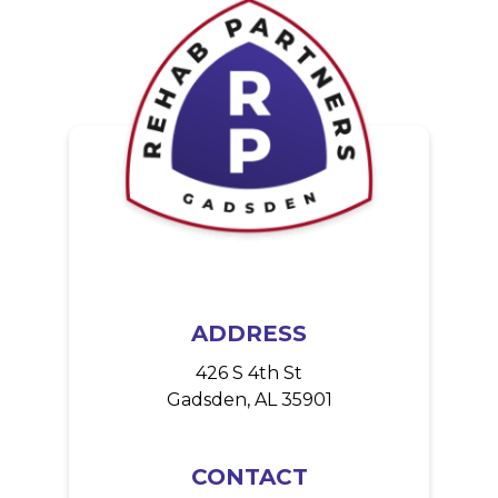
o
n
ADDRESS
426 S 4th St
Gadsden, AL 35901
CONTACT