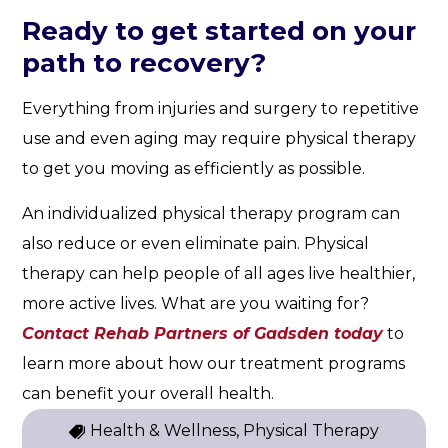
Ready to get started on your
path to recovery?
Everything from injuries and surgery to repetitive
use and even aging may require physical therapy
to get you moving as efficiently as possible.
An individualized physical therapy program can
also reduce or even eliminate pain. Physical
therapy can help people of all ages live healthier,
more active lives. What are you waiting for?
Contact Rehab Partners of Gadsden today
to
learn more about how our treatment programs
can benefit your overall health.
Health & Wellness, Physical Therapy