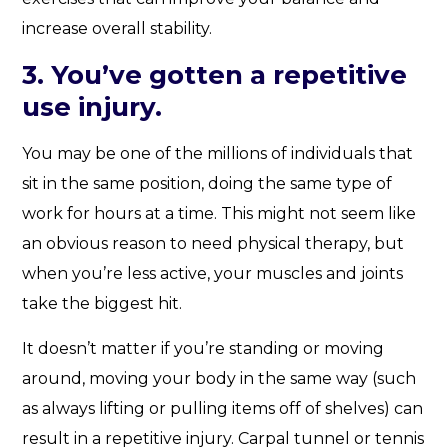
increase overall stability.
3. You’ve gotten a repetitive
use injury.
You may be one of the millions of individuals that
sit in the same position, doing the same type of
work for hours at a time. This might not seem like
an obvious reason to need physical therapy, but
when you’re less active, your muscles and joints
take the biggest hit.
It doesn’t matter if you’re standing or moving
around, moving your body in the same way (such
as always lifting or pulling items off of shelves) can
result in a repetitive injury. Carpal tunnel or tennis