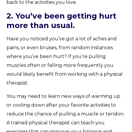
back to the activities you love.
2. You’ve been getting hurt
more than usual.
Have you noticed you’ve got a lot of aches and
pains, or even bruises, from random instances
where you’ve been hurt? If you’re pulling
muscles often or falling more frequently you
would likely benefit from working with a physical
therapist.
You may need to learn new ways of warming up
or cooling down after your favorite activities to
reduce the chance of pulling a muscle or tendon.
A trained physical therapist can teach you
exercises that can improve your balance and