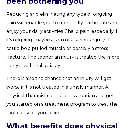
been bothering you
Reducing and eliminating any type of ongoing
pain will enable you to more fully participate and
enjoy your daily activities. Sharp pain, especially if
it’s ongoing, maybe a sign of a serious injury. It
could be a pulled muscle or possibly a stress
fracture. The sooner an injury is treated the more
likely it will heal quickly.
There is also the chance that an injury will get
worse if it is not treated in a timely manner. A
physical therapist can do an evaluation and get
you started on a treatment program to treat the
root cause of your pain.
What benefits does physical