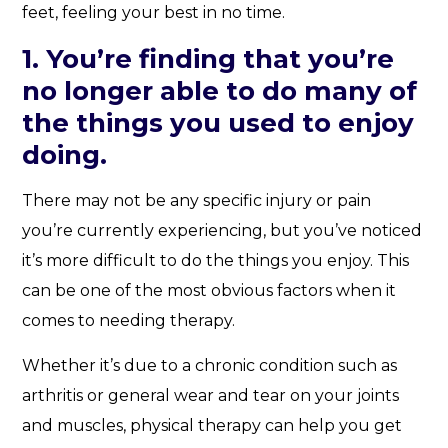
feet, feeling your best in no time.
1. You’re finding that you’re
no longer able to do many of
the things you used to enjoy
doing.
There may not be any specific injury or pain
you’re currently experiencing, but you’ve noticed
it’s more difficult to do the things you enjoy. This
can be one of the most obvious factors when it
comes to needing therapy.
Whether it’s due to a chronic condition such as
arthritis or general wear and tear on your joints
and muscles, physical therapy can help you get