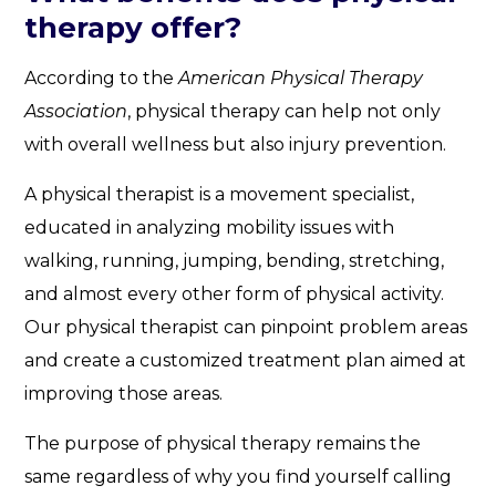
therapy offer?
According to the
American Physical Therapy
Association
, physical therapy can help not only
with overall wellness but also injury prevention.
A physical therapist is a movement specialist,
educated in analyzing mobility issues with
walking, running, jumping, bending, stretching,
and almost every other form of physical activity.
Our physical therapist can pinpoint problem areas
and create a customized treatment plan aimed at
improving those areas.
The purpose of physical therapy remains the
same regardless of why you find yourself calling