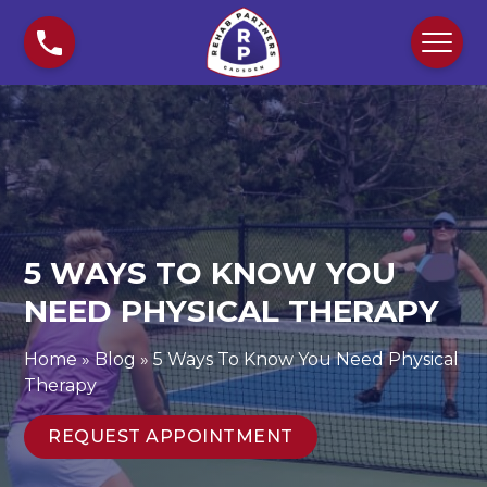
S
5
k
W
i
a
p
y
t
s
o
T
c
o
o
K
n
n
t
o
5 WAYS TO KNOW YOU
e
w
n
NEED PHYSICAL THERAPY
Y
t
o
u
Home
»
Blog
»
5 Ways To Know You Need Physical
N
Therapy
e
e
REQUEST APPOINTMENT
d
P