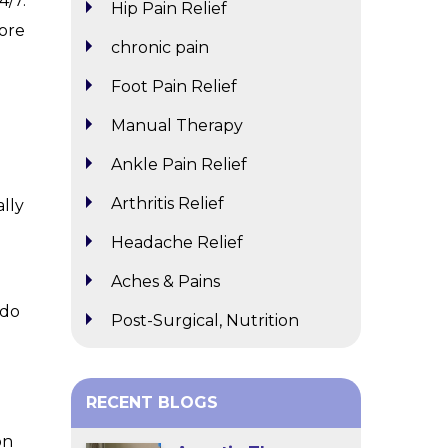
4/7.
Hip Pain Relief
more
chronic pain
Foot Pain Relief
Manual Therapy
Ankle Pain Relief
Arthritis Relief
ally
Headache Relief
Aches & Pains
 do
Post-Surgical, Nutrition
RECENT BLOGS
on