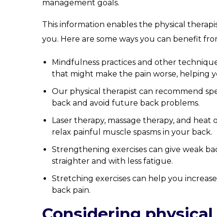
management goals.
This information enables the physical therapi
you. Here are some ways you can benefit fro
Mindfulness practices and other technique
that might make the pain worse, helping yo
Our physical therapist can recommend speci
back and avoid future back problems.
Laser therapy, massage therapy, and heat 
relax painful muscle spasms in your back.
Strengthening exercises can give weak ba
straighter and with less fatigue.
Stretching exercises can help you increase
back pain.
Considering physical