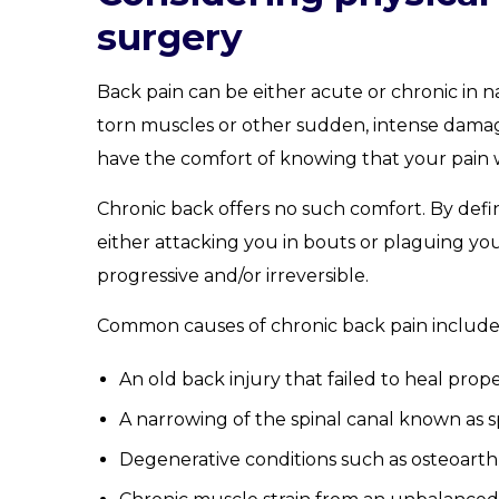
surgery
Back pain can be either acute or chronic in n
torn muscles or other sudden, intense damage
have the comfort of knowing that your pain wi
Chronic back offers no such comfort. By defin
either attacking you in bouts or plaguing yo
progressive and/or irreversible.
Common causes of chronic back pain include
An old back injury that failed to heal prope
A narrowing of the spinal canal known as sp
Degenerative conditions such as osteoarthri