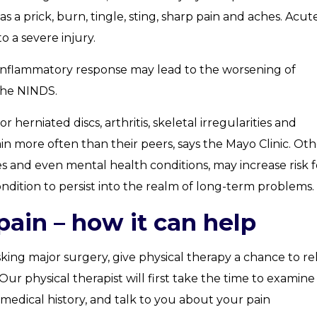
s a prick, burn, tingle, sting, sharp pain and aches. Acut
o a severe injury.
 inflammatory response may lead to the worsening of
the NINDS.
 herniated discs, arthritis, skeletal irregularities and
n more often than their peers, says the Mayo Clinic. Oth
ices and even mental health conditions, may increase risk f
condition to persist into the realm of long-term problems.
pain – how it can help
king major surgery, give physical therapy a chance to re
Our physical therapist will first take the time to examin
edical history, and talk to you about your pain