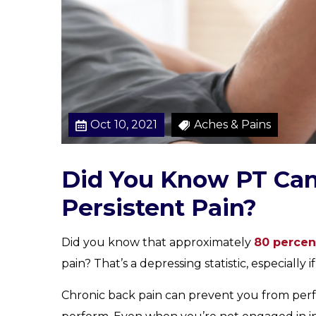
m
e
F
o
r
a
S
Oct 10, 2021
Aches & Pains
o
l
u
Did You Know PT Can
t
i
Persistent Pain?
o
n
Did you know that approximately
80 percen
pain? That’s a depressing statistic, especially 
Chronic back pain can prevent you from perf