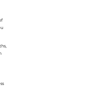
of
ou
ths,
n
ess