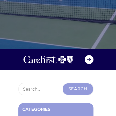
CATEGORIES