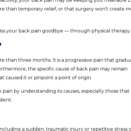
ctivity, your back pain may be keeping you miserable 2
e than temporary relief, or that surgery won’t create 
 kiss your back pain goodbye — through physical therapy.
?
re than three months. It is a progressive pain that gradu
 Furthermore, the specific cause of back pain may remain
aused it or pinpoint a point of origin.
pain by understanding its causes, especially those that
ident.
ncluding a sudden, traumatic injury or repetitive stress 