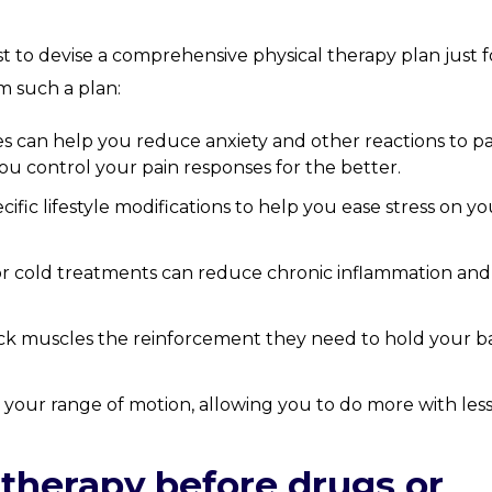
st to devise a comprehensive physical therapy plan just f
m such a plan:
s can help you reduce anxiety and other reactions to pa
u control your pain responses for the better.
fic lifestyle modifications to help you ease stress on yo
or cold treatments can reduce chronic inflammation and
ck muscles the reinforcement they need to hold your b
 your range of motion, allowing you to do more with les
 therapy before drugs or