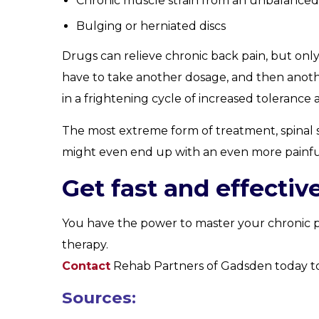
Chronic muscle strain from an unbalance
Bulging or herniated discs
Drugs can relieve chronic back pain, but onl
have to take another dosage, and then another
in a frightening cycle of increased tolerance 
The most extreme form of treatment, spinal su
might even end up with an even more painfu
Get fast and effective
You have the power to master your chronic pai
therapy.
Contact
Rehab Partners of Gadsden today to 
Sources: