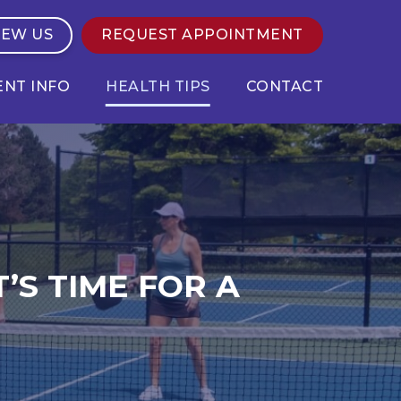
IEW US
REQUEST APPOINTMENT
ENT INFO
HEALTH TIPS
CONTACT
’S TIME FOR A