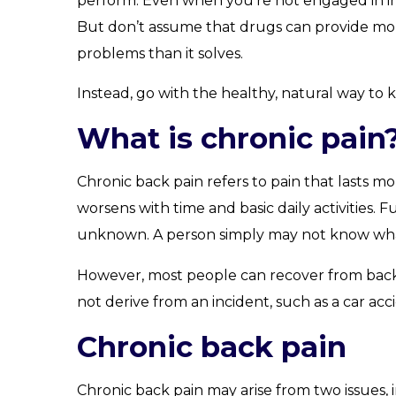
perform. Even when you’re not engaged in ina
But don’t assume that drugs can provide mor
problems than it solves.
Instead, go with the healthy, natural way to
What is chronic pain
Chronic back pain refers to pain that lasts mo
worsens with time and basic daily activities.
unknown. A person simply may not know what c
However, most people can recover from back 
not derive from an incident, such as a car acc
Chronic back pain
Chronic back pain may arise from two issues, i