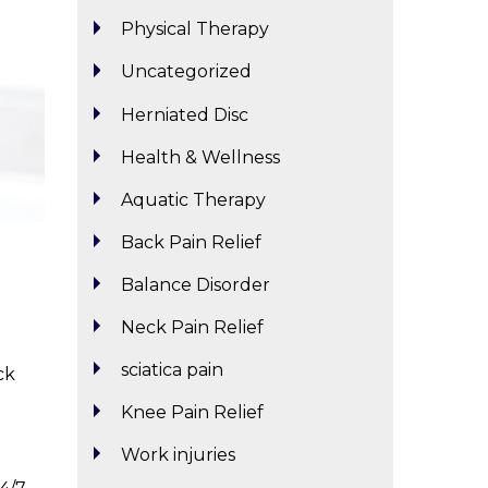
Physical Therapy
Uncategorized
Herniated Disc
Health & Wellness
Aquatic Therapy
Back Pain Relief
Balance Disorder
Neck Pain Relief
sciatica pain
ck
Knee Pain Relief
Work injuries