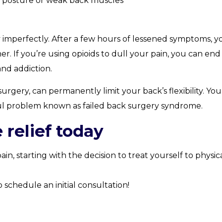
d posture or weak back muscles
y imperfectly. After a few hours of lessened symptoms, y
. If you’re using opioids to dull your pain, you can end
and addiction.
rgery, can permanently limit your back’s flexibility. You
l problem known as failed back surgery syndrome.
 relief today
n, starting with the decision to treat yourself to physic
schedule an initial consultation!