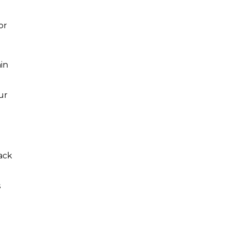
or
in
ur
ack
s