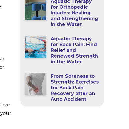
Aquatic Therapy
e
for Orthopedic
Injuries: Healing
and Strengthening
in the Water
Aquatic Therapy
for Back Pain: Find
Relief and
Renewed Strength
er
in the Water
or
From Soreness to
Strength: Exercises
for Back Pain
Recovery after an
Auto Accident
lieve
e your