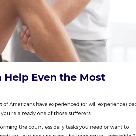
 Help Even the Most
t
of Americans have experienced (or will experience) ba
if you’re already one of those sufferers.
orming the countless daily tasks you need or want to