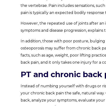
the vertebrae. Pain includes sensations, such a
pain is typically an expected bodily response t
However, the repeated use of joints after an
symptoms and disease progression, explains 
In addition, those with poor posture, bulging or
osteoporosis may suffer from chronic back pai
facts, such as age, weight, poor lifting pract
back pain, and it only takes one injury for a 
PT and chronic back 
Instead of numbing yourself with drugs or ris
your chronic back pain the safe, natural way. 
back, analyze your symptoms, evaluate your m