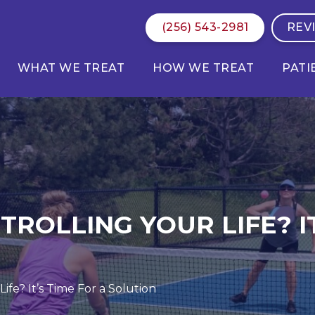
(256) 543-2981
REV
WHAT WE TREAT
HOW WE TREAT
PATI
ROLLING YOUR LIFE? IT
ife? It’s Time For a Solution