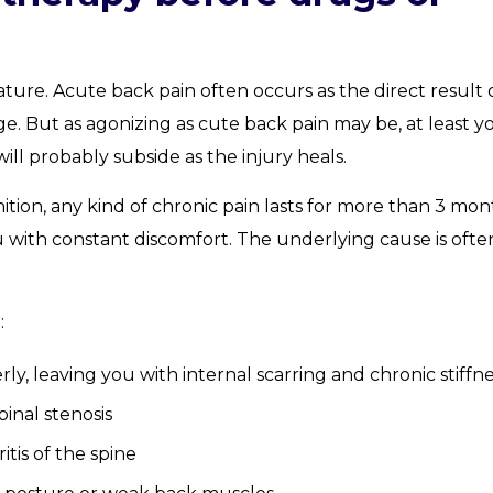
ature. Acute back pain often occurs as the direct result 
. But as agonizing as cute back pain may be, at least y
ll probably subside as the injury heals.
ition, any kind of chronic pain lasts for more than 3 mon
u with constant discomfort. The underlying cause is ofte
:
rly, leaving you with internal scarring and chronic stiffn
inal stenosis
tis of the spine