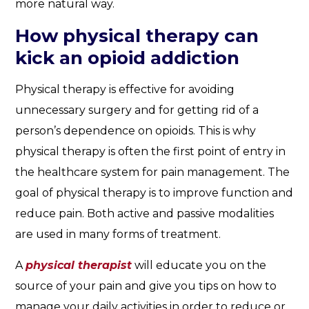
more natural way.
How physical therapy can
kick an opioid addiction
Physical therapy is effective for avoiding
unnecessary surgery and for getting rid of a
person’s dependence on opioids. This is why
physical therapy is often the first point of entry in
the healthcare system for pain management. The
goal of physical therapy is to improve function and
reduce pain. Both active and passive modalities
are used in many forms of treatment.
A
physical therapist
will educate you on the
source of your pain and give you tips on how to
manage your daily activities in order to reduce or