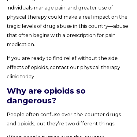
individuals manage pain, and greater use of
physical therapy could make a real impact on the
tragic levels of drug abuse in this country—abuse
that often begins with a prescription for pain
medication.
If you are ready to find relief without the side
effects of opioids, contact our physical therapy
clinic today.
Why are opioids so
dangerous?
People often confuse over-the-counter drugs
and opioids, but they’re two different things.