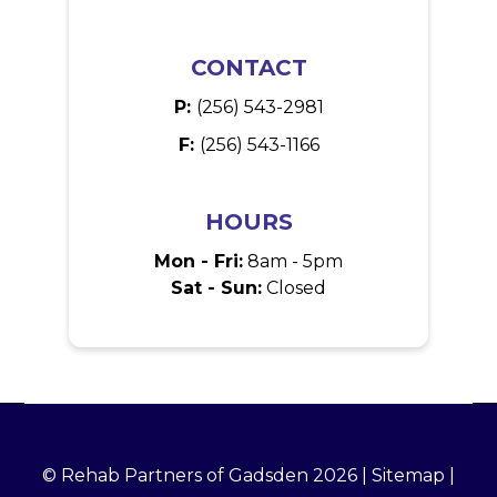
CONTACT
P:
(256) 543-2981
F:
(256) 543-1166
HOURS
Mon - Fri:
8am - 5pm
Sat - Sun:
Closed
© Rehab Partners of Gadsden 2026 |
Sitemap
|