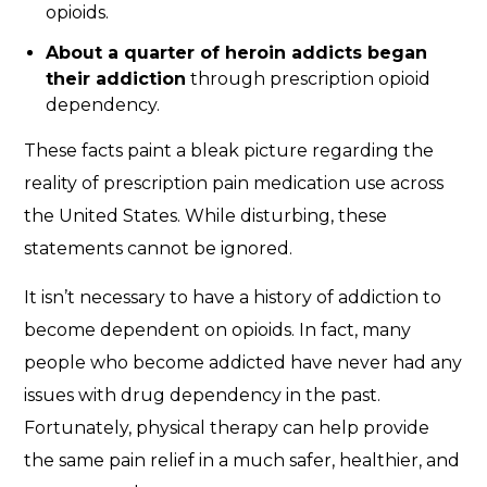
opioids.
About a quarter of heroin addicts began
their addiction
through prescription opioid
dependency.
These facts paint a bleak picture regarding the
reality of prescription pain medication use across
the United States. While disturbing, these
statements cannot be ignored.
It isn’t necessary to have a history of addiction to
become dependent on opioids. In fact, many
people who become addicted have never had any
issues with drug dependency in the past.
Fortunately, physical therapy can help provide
the same pain relief in a much safer, healthier, and