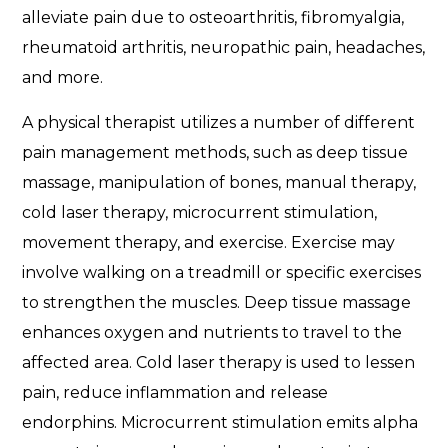
alleviate pain due to osteoarthritis, fibromyalgia,
rheumatoid arthritis, neuropathic pain, headaches,
and more.
A physical therapist utilizes a number of different
pain management methods, such as deep tissue
massage, manipulation of bones, manual therapy,
cold laser therapy, microcurrent stimulation,
movement therapy, and exercise. Exercise may
involve walking on a treadmill or specific exercises
to strengthen the muscles. Deep tissue massage
enhances oxygen and nutrients to travel to the
affected area. Cold laser therapy is used to lessen
pain, reduce inflammation and release
endorphins. Microcurrent stimulation emits alpha