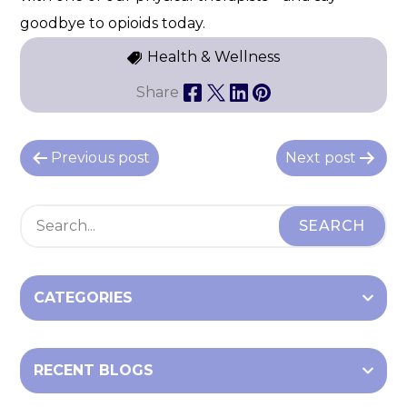
goodbye to opioids today.
Health & Wellness
Share
P
Previous post
Next post
o
s
t
n
a
CATEGORIES
v
i
RECENT BLOGS
g