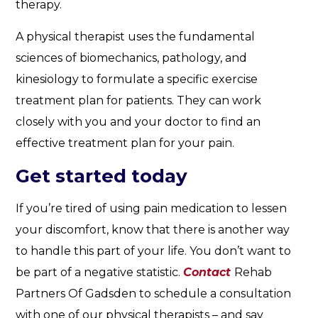
therapy.
A physical therapist uses the fundamental
sciences of biomechanics, pathology, and
kinesiology to formulate a specific exercise
treatment plan for patients. They can work
closely with you and your doctor to find an
effective treatment plan for your pain.
Get started today
If you’re tired of using pain medication to lessen
your discomfort, know that there is another way
to handle this part of your life. You don’t want to
be part of a negative statistic.
Contact
Rehab
Partners Of Gadsden to schedule a consultation
with one of our physical therapists – and say