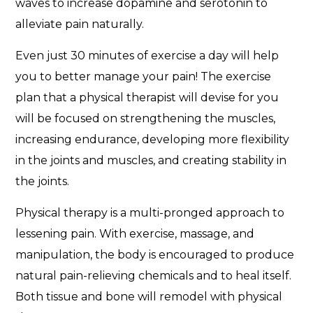
waves to increase dopamine and serotonin to
alleviate pain naturally.
Even just 30 minutes of exercise a day will help
you to better manage your pain! The exercise
plan that a physical therapist will devise for you
will be focused on strengthening the muscles,
increasing endurance, developing more flexibility
in the joints and muscles, and creating stability in
the joints.
Physical therapy is a multi-pronged approach to
lessening pain. With exercise, massage, and
manipulation, the body is encouraged to produce
natural pain-relieving chemicals and to heal itself.
Both tissue and bone will remodel with physical