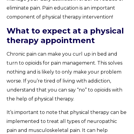
eliminate pain. Pain education is an important
component of physical therapy intervention!
What to expect at a physical
therapy appointment
Chronic pain can make you curl up in bed and
turn to opioids for pain management. This solves
nothing and is likely to only make your problem
worse. If you’re tired of living with addiction,
understand that you can say “no” to opioids with
the help of physical therapy.
It’s important to note that physical therapy can be
implemented to treat all types of neuropathic
pain and musculoskeletal pain. It can help