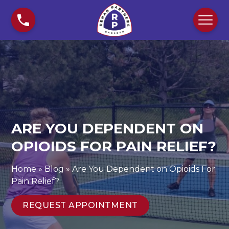
S
A
k
r
i
e
p
Y
t
o
o
u
c
D
o
e
n
p
t
e
ARE YOU DEPENDENT ON
e
n
n
OPIOIDS FOR PAIN RELIEF?
d
t
e
n
Home
»
Blog
»
Are You Dependent on Opioids For
t
Pain Relief?
o
n
REQUEST APPOINTMENT
O
p