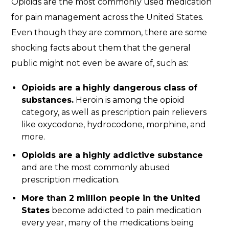
Opioids are the most commonly used medication
for pain management across the United States.
Even though they are common, there are some
shocking facts about them that the general
public might not even be aware of, such as:
Opioids are a highly dangerous class of
substances.
Heroin is among the opioid
category, as well as prescription pain relievers
like oxycodone, hydrocodone, morphine, and
more.
Opioids are a highly addictive substance
and are the most commonly abused
prescription medication.
More than 2 million people in the United
States
become addicted to pain medication
every year, many of the medications being