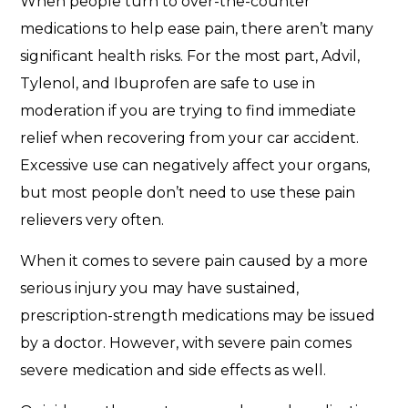
When people turn to over-the-counter
medications to help ease pain, there aren’t many
significant health risks. For the most part, Advil,
Tylenol, and Ibuprofen are safe to use in
moderation if you are trying to find immediate
relief when recovering from your car accident.
Excessive use can negatively affect your organs,
but most people don’t need to use these pain
relievers very often.
When it comes to severe pain caused by a more
serious injury you may have sustained,
prescription-strength medications may be issued
by a doctor. However, with severe pain comes
severe medication and side effects as well.