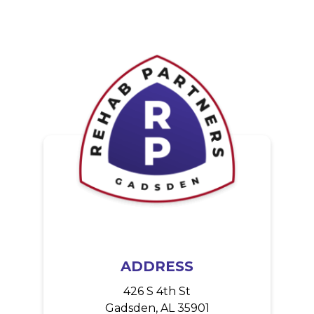
a
t
i
o
n
ADDRESS
426 S 4th St
Gadsden, AL 35901