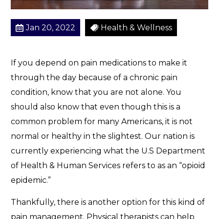
?
Jan 20, 2022
Health & Wellness
If you depend on pain medications to make it
through the day because of a chronic pain
condition, know that you are not alone. You
should also know that even though this is a
common problem for many Americans, it is not
normal or healthy in the slightest. Our nation is
currently experiencing what the U.S Department
of Health & Human Services refers to as an “opioid
epidemic.”
Thankfully, there is another option for this kind of
pain management. Physical therapists can help