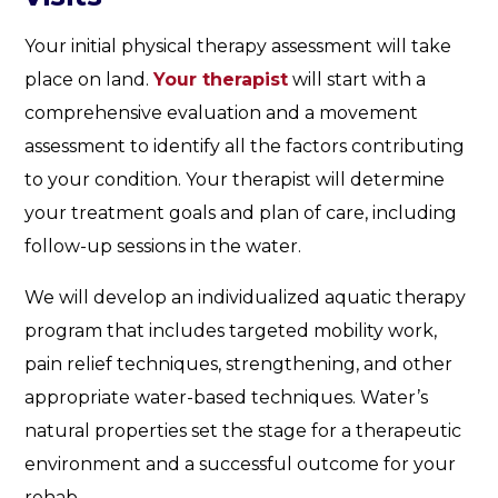
Your initial physical therapy assessment will take
place on land.
Your therapist
will start with a
comprehensive evaluation and a movement
assessment to identify all the factors contributing
to your condition. Your therapist will determine
your treatment goals and plan of care, including
follow-up sessions in the water.
We will develop an individualized aquatic therapy
program that includes targeted mobility work,
pain relief techniques, strengthening, and other
appropriate water-based techniques. Water’s
natural properties set the stage for a therapeutic
environment and a successful outcome for your
rehab.