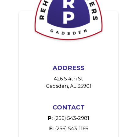
ADDRESS
426 S 4th St
Gadsden, AL 35901
CONTACT
P:
(256) 543-2981
F:
(256) 543-1166