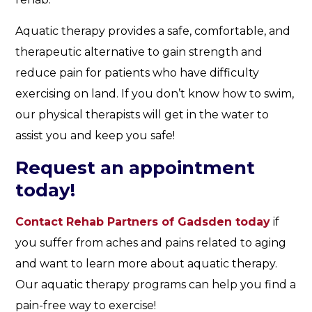
Aquatic therapy provides a safe, comfortable, and
therapeutic alternative to gain strength and
reduce pain for patients who have difficulty
exercising on land. If you don’t know how to swim,
our physical therapists will get in the water to
assist you and keep you safe!
Request an appointment
today!
Contact Rehab Partners of Gadsden today
if
you suffer from aches and pains related to aging
and want to learn more about aquatic therapy.
Our aquatic therapy programs can help you find a
pain-free way to exercise!