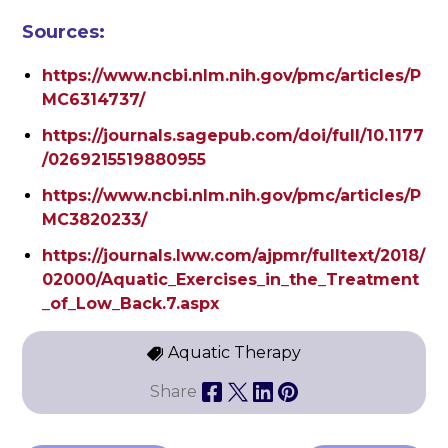
Sources:
https://www.ncbi.nlm.nih.gov/pmc/articles/P
MC6314737/
https://journals.sagepub.com/doi/full/10.1177
/0269215519880955
https://www.ncbi.nlm.nih.gov/pmc/articles/P
MC3820233/
https://journals.lww.com/ajpmr/fulltext/2018/
02000/Aquatic_Exercises_in_the_Treatment
_of_Low_Back.7.aspx
Aquatic Therapy
Share