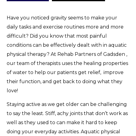
p
y
C
Have you noticed gravity seems to make your
a
daily tasks and exercise routines more and more
n
difficult? Did you know that most painful
H
conditions can be effectively dealt with in aquatic
e
l
physical therapy? At Rehab Partners of Gadsden ,
p
our team of therapists uses the healing properties
!
of water to help our patients get relief, improve
their function, and get back to doing what they
love!
Staying active as we get older can be challenging
to say the least. Stiff, achy joints that don’t work as
well as they used to can make it hard to keep
doing your everyday activities. Aquatic physical