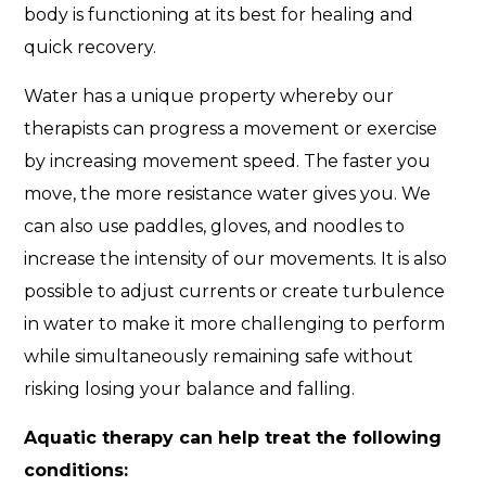
body is functioning at its best for healing and
quick recovery.
Water has a unique property whereby our
therapists can progress a movement or exercise
by increasing movement speed. The faster you
move, the more resistance water gives you. We
can also use paddles, gloves, and noodles to
increase the intensity of our movements. It is also
possible to adjust currents or create turbulence
in water to make it more challenging to perform
while simultaneously remaining safe without
risking losing your balance and falling.
Aquatic therapy can help treat the following
conditions: