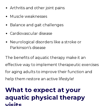
Arthritis and other joint pains
Muscle weaknesses
Balance and gait challenges
Cardiovascular disease
Neurological disorders like a stroke or
Parkinson’s disease
The benefits of aquatic therapy make it an
effective way to implement therapeutic exercises
for aging adults to improve their function and
help them restore an active lifestyle!
What to expect at your
aquatic physical therapy
visits