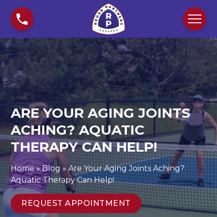
S
A
k
r
i
e
p
Y
t
o
o
u
c
r
o
A
n
g
ARE YOUR AGING JOINTS
t
i
e
n
ACHING? AQUATIC
n
g
THERAPY CAN HELP!
t
J
o
Home
»
Blog
»
Are Your Aging Joints Aching?
i
Aquatic Therapy Can Help!
n
t
REQUEST APPOINTMENT
s
A