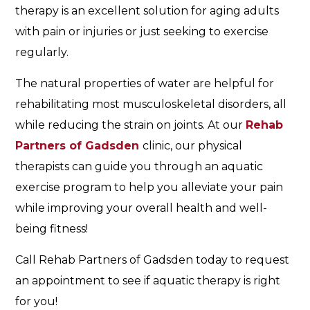
therapy is an excellent solution for aging adults
with pain or injuries or just seeking to exercise
regularly.
The natural properties of water are helpful for
rehabilitating most musculoskeletal disorders, all
while reducing the strain on joints. At our
Rehab
Partners of Gadsden
clinic, our physical
therapists can guide you through an aquatic
exercise program to help you alleviate your pain
while improving your overall health and well-
being fitness!
Call Rehab Partners of Gadsden today to request
an appointment to see if aquatic therapy is right
for you!