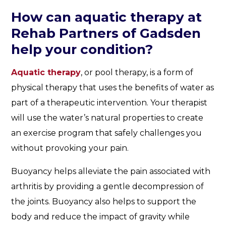
How can aquatic therapy at
Rehab Partners of Gadsden
help your condition?
Aquatic therapy
, or pool therapy, is a form of
physical therapy that uses the benefits of water as
part of a therapeutic intervention. Your therapist
will use the water’s natural properties to create
an exercise program that safely challenges you
without provoking your pain.
Buoyancy helps alleviate the pain associated with
arthritis by providing a gentle decompression of
the joints. Buoyancy also helps to support the
body and reduce the impact of gravity while