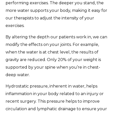
performing exercises. The deeper you stand, the
more water supports your body, making it easy for
our therapists to adjust the intensity of your
exercises.
By altering the depth our patients work in, we can
modify the effects on your joints. For example,
when the water is at chest level, the results of
gravity are reduced. Only 20% of your weight is
supported by your spine when you’re in chest-
deep water.
Hydrostatic pressure, inherent in water, helps
inflammation in your body related to an injury or
recent surgery. This pressure helps to improve
circulation and lymphatic drainage to ensure your