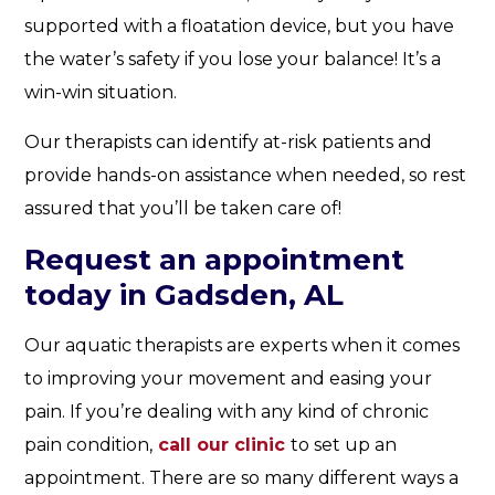
supported with a floatation device, but you have
the water’s safety if you lose your balance! It’s a
win-win situation.
Our therapists can identify at-risk patients and
provide hands-on assistance when needed, so rest
assured that you’ll be taken care of!
Request an appointment
today in Gadsden, AL
Our aquatic therapists are experts when it comes
to improving your movement and easing your
pain. If you’re dealing with any kind of chronic
pain condition,
call our clinic
to set up an
appointment. There are so many different ways a