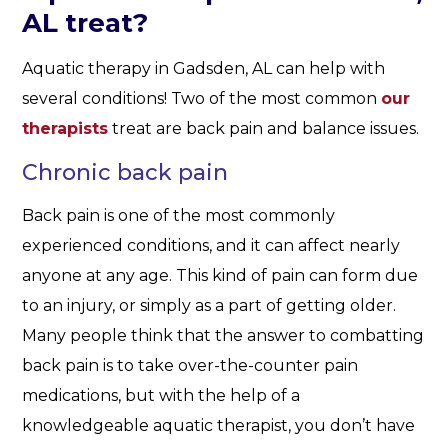
AL treat?
Aquatic therapy in Gadsden, AL can help with
several conditions! Two of the most common
our
therapists
treat are back pain and balance issues.
Chronic back pain
Back pain is one of the most commonly
experienced conditions, and it can affect nearly
anyone at any age. This kind of pain can form due
to an injury, or simply as a part of getting older.
Many people think that the answer to combatting
back pain is to take over-the-counter pain
medications, but with the help of a
knowledgeable aquatic therapist, you don’t have