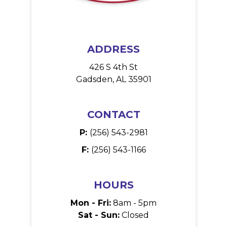
ADDRESS
426 S 4th St
Gadsden, AL 35901
CONTACT
P:
(256) 543-2981
F:
(256) 543-1166
HOURS
Mon - Fri:
8am - 5pm
Sat - Sun:
Closed