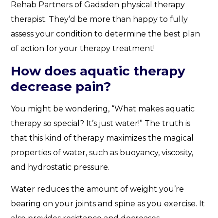
Rehab Partners of Gadsden physical therapy
therapist. They’d be more than happy to fully
assess your condition to determine the best plan
of action for your therapy treatment!
How does aquatic therapy
decrease pain?
You might be wondering, “What makes aquatic
therapy so special? It’s just water!” The truth is
that this kind of therapy maximizes the magical
properties of water, such as buoyancy, viscosity,
and hydrostatic pressure.
Water reduces the amount of weight you’re
bearing on your joints and spine as you exercise. It