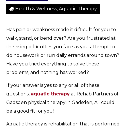
Health & Wellness, Aquatic Therapy
Has pain or weakness made it difficult for you to
walk, stand, or bend over? Are you frustrated at
the rising difficulties you face as you attempt to
do housework or run daily errands around town?
Have you tried everything to solve these
problems, and nothing has worked?
If your answer is yes to any or all of these
questions,
aquatic therapy
at Rehab Partners of
Gadsden physical therapy in Gadsden, AL could
be a good fit for you!
Aquatic therapy is rehabilitation that is performed