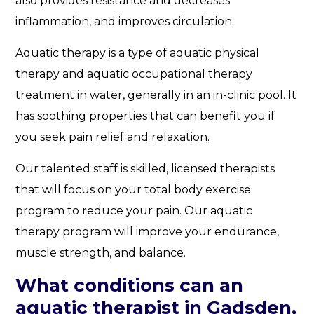
also provides resistance and decreases
inflammation, and improves circulation.
Aquatic therapy is a type of aquatic physical
therapy and aquatic occupational therapy
treatment in water, generally in an in-clinic pool. It
has soothing properties that can benefit you if
you seek pain relief and relaxation.
Our talented staff is skilled, licensed therapists
that will focus on your total body exercise
program to reduce your pain. Our aquatic
therapy program will improve your endurance,
muscle strength, and balance.
What conditions can an
aquatic therapist in Gadsden,