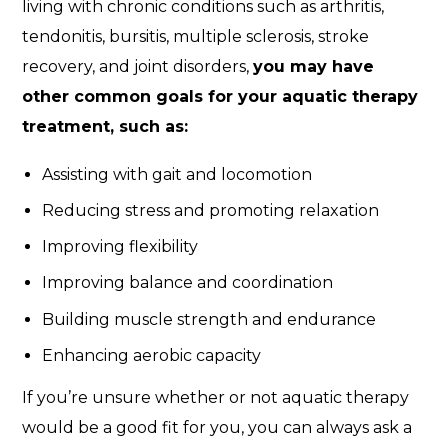
living with chronic conditions such as arthritis,
tendonitis, bursitis, multiple sclerosis, stroke
recovery, and joint disorders,
you may have
other common goals for your aquatic therapy
treatment, such as:
Assisting with gait and locomotion
Reducing stress and promoting relaxation
Improving flexibility
Improving balance and coordination
Building muscle strength and endurance
Enhancing aerobic capacity
If you’re unsure whether or not aquatic therapy
would be a good fit for you, you can always ask a