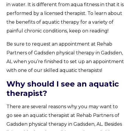
in water. It is different from aqua fitness in that it is
performed by a licensed therapist. To learn about
the benefits of aquatic therapy for a variety of
painful chronic conditions, keep on reading!
Be sure to request an appointment at Rehab
Partners of Gadsden physical therapy in Gadsden,
AL when you’re finished to set up an appointment
with one of our skilled aquatic therapists!
Why should I see an aquatic
therapist?
There are several reasons why you may want to
go see an aquatic therapist at Rehab Partners of
Gadsden physical therapy in Gadsden, AL. Besides