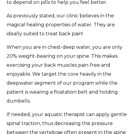
to depend on pills to help you feel better.
As previously stated, our clinic believes in the
magical healing properties of water. They are
ideally suited to treat back pain!
When you are in chest-deep water, you are only
20% weight-bearing on your spine. This makes
exercising your back muscles pain-free and
enjoyable. We target the core heavily in the
deepwater segment of our program while the
patient is wearing a floatation belt and holding
dumbells.
If needed, your aquatic therapist can apply gentle
spinal traction, thus decreasing the pressure
between the vertebrae often present in the spine.