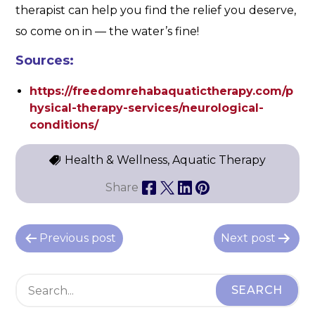
therapist can help you find the relief you deserve,
so come on in — the water’s fine!
Sources:
https://freedomrehabaquatictherapy.com/p
hysical-therapy-services/neurological-
conditions/
Health & Wellness, Aquatic Therapy
Share
P
Previous post
Next post
o
s
t