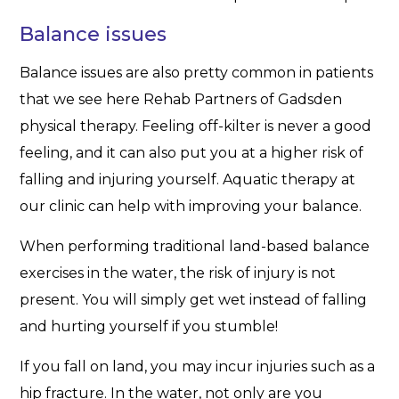
Balance issues
Balance issues are also pretty common in patients
that we see here Rehab Partners of Gadsden
physical therapy. Feeling off-kilter is never a good
feeling, and it can also put you at a higher risk of
falling and injuring yourself. Aquatic therapy at
our clinic can help with improving your balance.
When performing traditional land-based balance
exercises in the water, the risk of injury is not
present. You will simply get wet instead of falling
and hurting yourself if you stumble!
If you fall on land, you may incur injuries such as a
hip fracture. In the water, not only are you