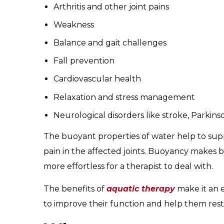
Arthritis and other joint pains
Weakness
Balance and gait challenges
Fall prevention
Cardiovascular health
Relaxation and stress management
Neurological disorders like stroke, Parkinso
The buoyant properties of water help to supp
pain in the affected joints. Buoyancy makes b
more effortless for a therapist to deal with.
The benefits of
aquatic therapy
make it an e
to improve their function and help them restor