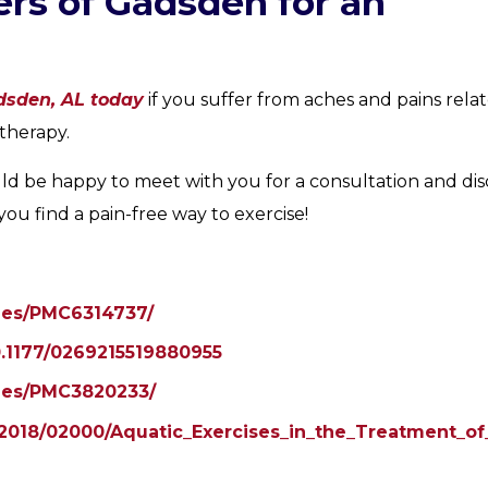
rs of Gadsden for an
dsden, AL today
if you suffer from aches and pains rela
therapy.
ld be happy to meet with you for a consultation and dis
u find a pain-free way to exercise!
cles/PMC6314737/
10.1177/0269215519880955
cles/PMC3820233/
xt/2018/02000/Aquatic_Exercises_in_the_Treatment_o