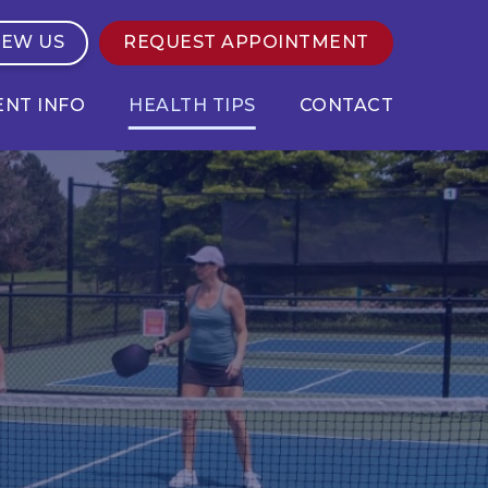
IEW US
REQUEST APPOINTMENT
ENT INFO
HEALTH TIPS
CONTACT