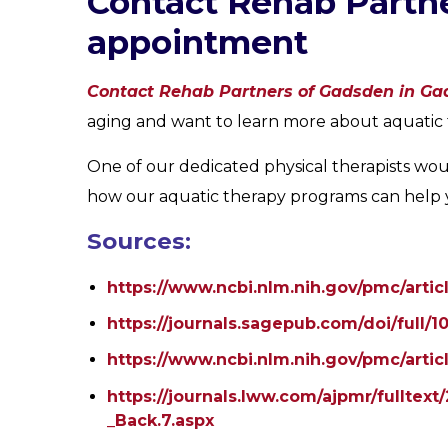
Contact Rehab Partne
appointment
Contact Rehab Partners of Gadsden in Ga
aging and want to learn more about aquatic 
One of our dedicated physical therapists wou
how our aquatic therapy programs can help yo
Sources:
https://www.ncbi.nlm.nih.gov/pmc/arti
https://journals.sagepub.com/doi/full/
https://www.ncbi.nlm.nih.gov/pmc/arti
https://journals.lww.com/ajpmr/fullte
_Back.7.aspx