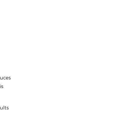
duces
is
ults