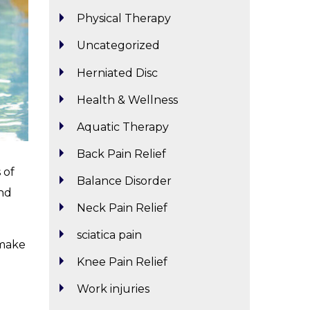
Physical Therapy
Uncategorized
Herniated Disc
Health & Wellness
Aquatic Therapy
Back Pain Relief
 of
Balance Disorder
and
Neck Pain Relief
sciatica pain
 make
Knee Pain Relief
Work injuries