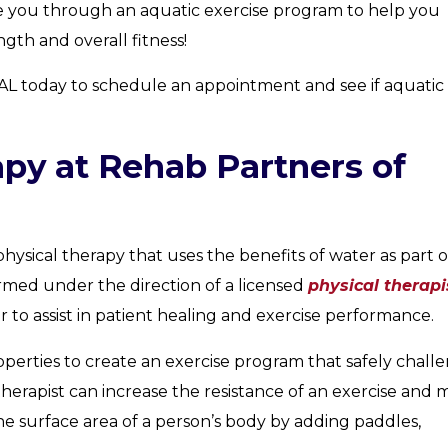
ide you through an aquatic exercise program to help you
gth and overall fitness!
AL today to schedule an appointment and see if aquatic
apy at Rehab Partners of
physical therapy that uses the benefits of water as part o
ormed under the direction of a licensed
physical therapi
r to assist in patient healing and exercise performance.
roperties to create an exercise program that safely chall
herapist can increase the resistance of an exercise and
e surface area of a person’s body by adding paddles,