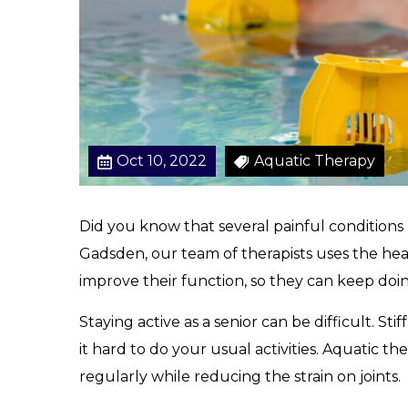
Oct 10, 2022
Aquatic Therapy
Did you know that several painful conditions
Gadsden, our team of therapists uses the heal
improve their function, so they can keep doi
Staying active as a senior can be difficult. St
it hard to do your usual activities. Aquatic th
regularly while reducing the strain on joints.