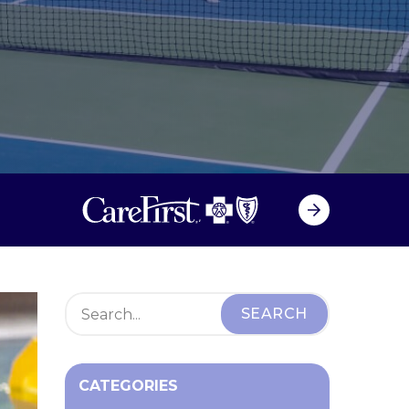
CATEGORIES