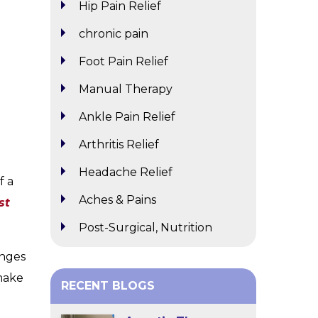
Hip Pain Relief
chronic pain
Foot Pain Relief
Manual Therapy
Ankle Pain Relief
Arthritis Relief
Headache Relief
f a
Aches & Pains
st
Post-Surgical, Nutrition
enges
 make
RECENT BLOGS