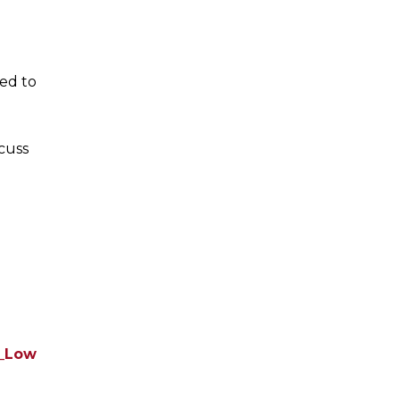
ted to
cuss
f_Low