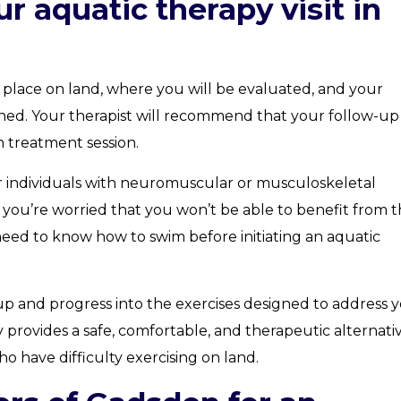
r aquatic therapy visit in
s place on land, where you will be evaluated, and your
shed. Your therapist will recommend that your follow-up
h treatment session.
or individuals with neuromuscular or musculoskeletal
you’re worried that you won’t be able to benefit from t
 need to know how to swim before initiating an aquatic
m-up and progress into the exercises designed to address 
y provides a safe, comfortable, and therapeutic alternati
o have difficulty exercising on land.