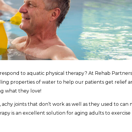
 respond to aquatic physical therapy? At Rehab Partners
ing properties of water to help our patients get relief 
ng what they love!
iff, achy joints that don’t work as well as they used to can
erapy is an excellent solution for aging adults to exercise