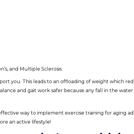
n’s, and Multiple Sclerosis
ort you. This leads to an offloading of weight which re
alance and gait work safer because any fall in the water 
ffective way to implement exercise training for aging ad
e an active lifestyle!