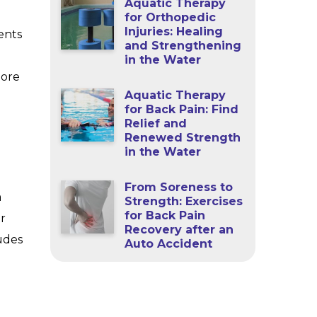
Aquatic Therapy
for Orthopedic
Injuries: Healing
ents
and Strengthening
in the Water
more
Aquatic Therapy
for Back Pain: Find
Relief and
Renewed Strength
in the Water
From Soreness to
a
Strength: Exercises
for Back Pain
r
Recovery after an
ludes
Auto Accident