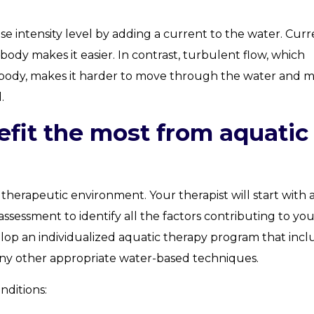
se intensity level by adding a current to the water. Curr
body makes it easier. In contrast, turbulent flow, which
’s body, makes it harder to move through the water and 
.
fit the most from aquatic
 therapeutic environment. Your therapist will start with 
essment to identify all the factors contributing to you
velop an individualized aquatic therapy program that inc
any other appropriate water-based techniques.
nditions: