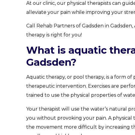
At our clinic, our physical therapists can gu
alleviate your pain while improving your stren
Call Rehab Partners of Gadsden in Gadsden, 
therapy is right for you!
What is aquatic ther
Gadsden?
Aquatic therapy, or pool therapy, is a form of 
therapeutic intervention. Exercises are perf
trained to use the physical properties of wate
Your therapist will use the water’s natural p
you without provoking your pain. A physical t
the movement more difficult by increasing th