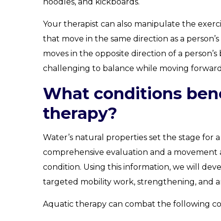
noodles, and kickboards.
Your therapist can also manipulate the exerci
that move in the same direction as a person’s 
moves in the opposite direction of a person
challenging to balance while moving forward
What conditions bene
therapy?
Water’s natural properties set the stage for a
comprehensive evaluation and a movement ass
condition. Using this information, we will de
targeted mobility work, strengthening, and 
Aquatic therapy can combat the following co