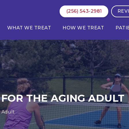
(256) 543-2981
REV
WHAT WE TREAT
HOW WE TREAT
PATI
 FOR THE AGING ADULT
g Adult