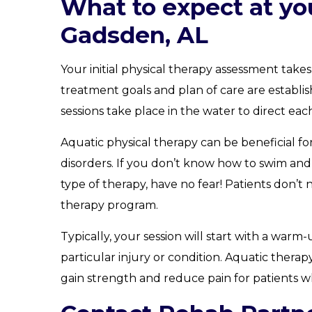
What to expect at you
Gadsden, AL
Your initial physical therapy assessment take
treatment goals and plan of care are establi
sessions take place in the water to direct eac
Aquatic physical therapy can be beneficial f
disorders. If you don’t know how to swim and 
type of therapy, have no fear! Patients don’t
therapy program.
Typically, your session will start with a war
particular injury or condition. Aquatic therap
gain strength and reduce pain for patients wh